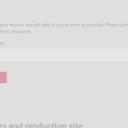
your request and will reply to you as soon as possible. Please comp
 form afterwards.
UT?
s and production site