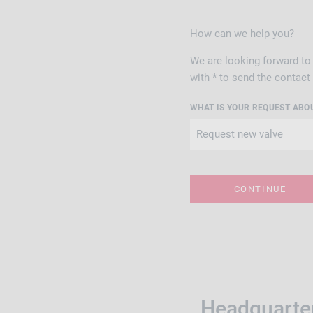
How can we help you?
We are looking forward to 
with * to send the contact
WHAT IS YOUR REQUEST ABO
Headquarter