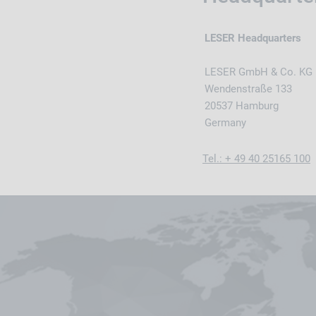
LESER Headquarters
LESER GmbH & Co. KG
Wendenstraße 133
20537 Hamburg
Germany
Tel.: + 49 40 25165 100