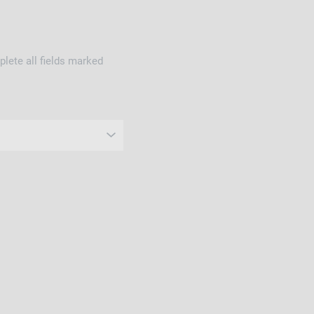
lete all fields marked