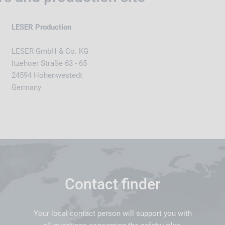
LESER Production
LESER GmbH & Co. KG
Itzehoer Straße 63 - 65
24594 Hohenwestedt
Germany
Contact finder
Your local contact person will support you with