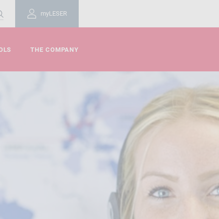
myLESER
OLS
THE COMPANY