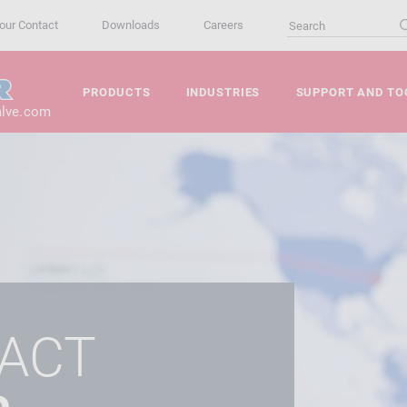
our Contact
Downloads
Careers
PRODUCTS
INDUSTRIES
SUPPORT AND TO
alve.com
ACT