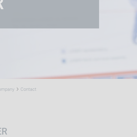
R
Company
Contact
ER