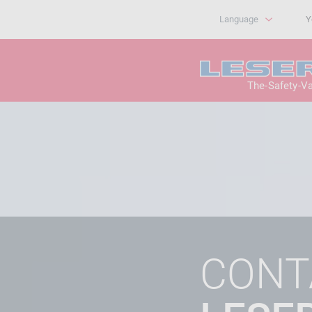
Language
Y
The-Safety-V
CONT