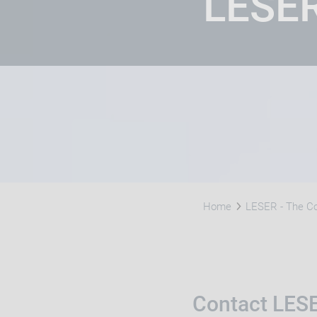
LESE
Home
LESER - The 
Contact LES