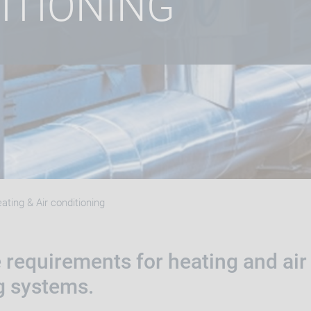
ITIONING
ating & Air conditioning
 requirements for heating and air
g systems.