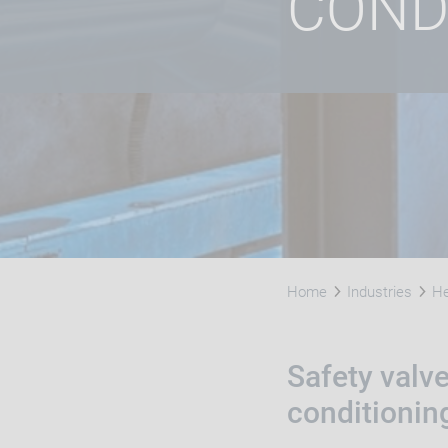
COND
Home
Industries
He
Safety valve
conditionin