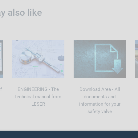
 also like
f
ENGINEERING - The
Download Area - All
technical manual from
documents and
LESER
information for your
safety valve