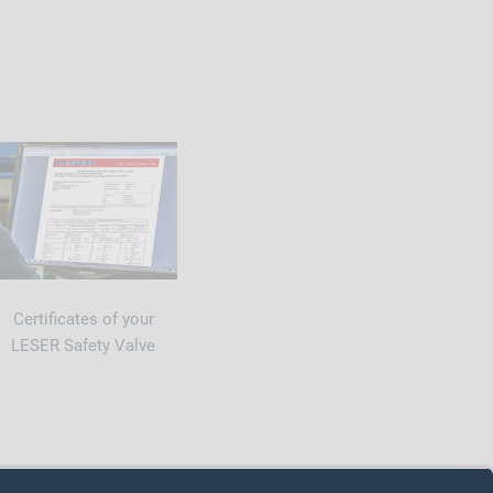
Certificates of your
LESER Safety Valve