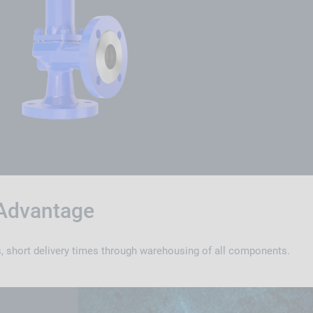
Advantage
, short delivery times through warehousing of all components.