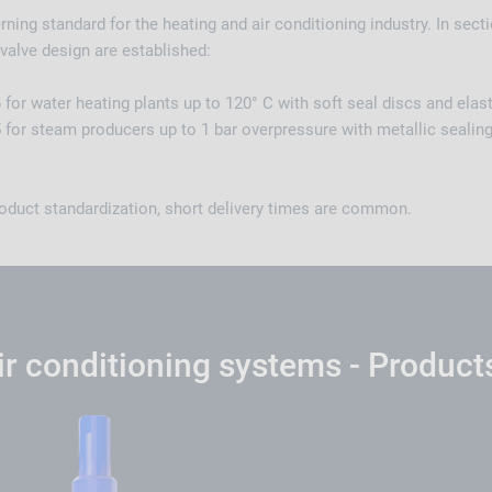
ning standard for the heating and air conditioning industry. In secti
valve design are established:
for water heating plants up to 120° C with soft seal discs and ela
 for steam producers up to 1 bar overpressure with metallic sealin
oduct standardization, short delivery times are common.
ir conditioning systems - Product