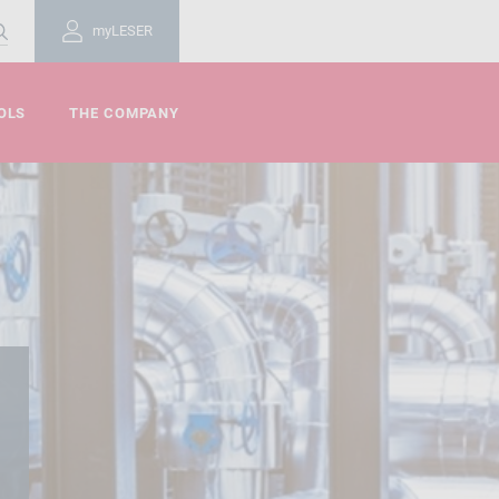
myLESER
OLS
THE COMPANY