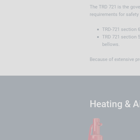
The TRD 721 is the gover
requirements for safety 
TRD-721 section 6 
TRD 721 section 5
bellows.
Because of extensive pr
Heating & A