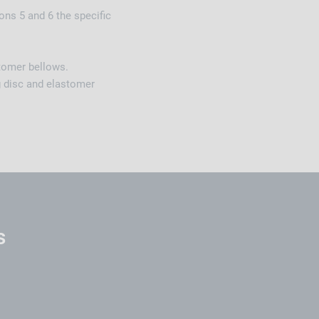
ons 5 and 6 the specific
stomer bellows.
g disc and elastomer
s