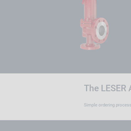
The LESER 
Simple ordering process