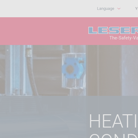
Language
Y
The-Safety-V
HEATI