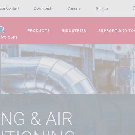
our Contact
Downloads
Careers
PRODUCTS
INDUSTRIES
SUPPORT AND TO
alve.com
NG & AIR