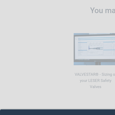
You may
VALVESTAR® - Sizing o
your LESER Safety
Valves