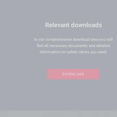
Relevant downloads
In our comprehensive download area you will
find all necessary documents and detailed
information on safety valves you need.
DOWNLOAD