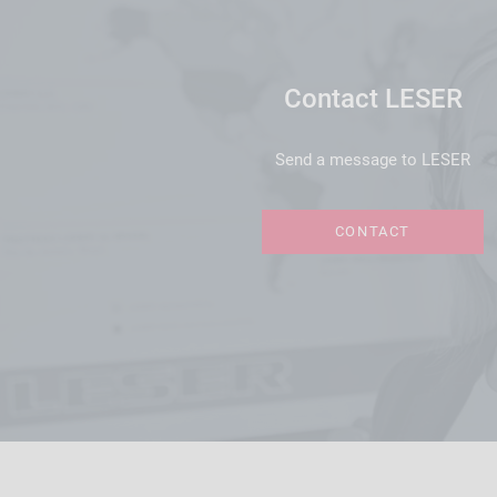
Contact LESER
Send a message to LESER
CONTACT