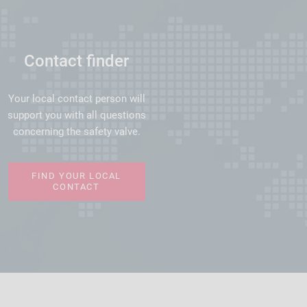
Contact finder
Your local contact person will
support you with all questions
concerning the safety valve.
FIND YOUR LOCAL
CONTACT