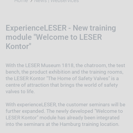
Home
News | Webservices
ExperienceLESER - New training
module "Welcome to LESER
Kontor"
With the LESER Museum 1818, the chatroom, the test
bench, the product exhibition and the training rooms,
the LESER Kontor "The Home of Safety Valves" is a
centre of attraction that brings the world of safety
valves to life.
With experienceLESER, the customer seminars will be
further expanded. The newly developed "Welcome to
LESER Kontor" module has already been integrated
into the seminars at the Hamburg training location.