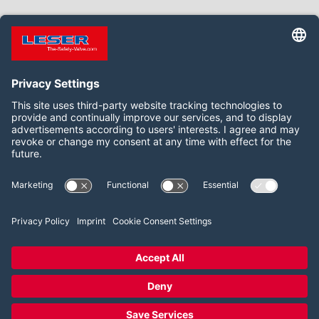
TO THE SEMINARS
Follow us on:
LinkedIn
YouTube
2026 LESER GmbH & Co. KG
Terms and Conditions
Imprint
Privacy Policy
Cookie Consent Settings