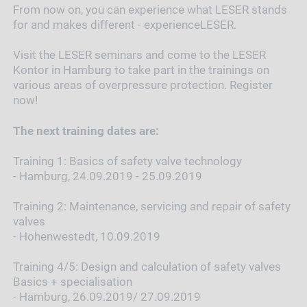
From now on, you can experience what LESER stands
for and makes different - experienceLESER.
Visit the LESER seminars and come to the LESER
Kontor in Hamburg to take part in the trainings on
various areas of overpressure protection. Register
now!
The next training dates are:
Training 1: Basics of safety valve technology
- Hamburg, 24.09.2019 - 25.09.2019
Training 2: Maintenance, servicing and repair of safety
valves
- Hohenwestedt, 10.09.2019
Training 4/5: Design and calculation of safety valves
Basics + specialisation
- Hamburg, 26.09.2019/ 27.09.2019