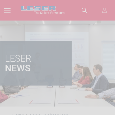
The-Safety-Valve.com
LESER
NEWS