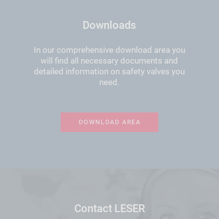
Downloads
In our comprehensive download area you
will find all necessary documents and
detailed information on safety valves you
need.
DOWNLOAD AREA
Contact LESER