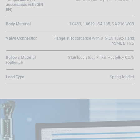
accordance with DIN
EN)
Body Material
1.0460, 1.0619 | SA 105, SA 216 WCB
Valve Connection
Flange in accordance with DIN EN 1092-1 and
ASME B 16.5
Bellows Material
Stainless steel, PTFE, Hastelloy C276
(optional)
Load Type
Spring-loaded