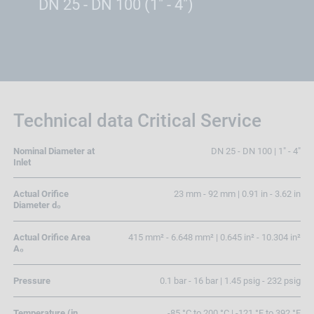
DN 25 - DN 100 (1" - 4")
Technical data Critical Service
Nominal Diameter at
DN 25 - DN 100 | 1" - 4"
Inlet
Actual Orifice
23 mm - 92 mm | 0.91 in - 3.62 in
Diameter d₀
Actual Orifice Area
415 mm² - 6.648 mm² | 0.645 in² - 10.304 in²
A₀
Pressure
0.1 bar - 16 bar | 1.45 psig - 232 psig
Temperature (in
-85 °C to 200 °C | -121 °F to 392 °F