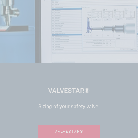
VALVESTAR®
Sizing of your safety valve.
VALVESTAR®