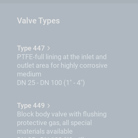
Valve Types
Type 447
PTFE-full lining at the inlet and
outlet area for highly corrosive
medium
DN 25 - DN 100 (1" - 4")
Type 449
Block body valve with flushing
protective gas, all special
materials available