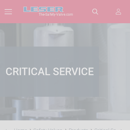
The-Safety-Valve.com
CRITICAL SERVICE