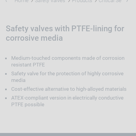
Home
Safety Valves
Products
Critical Service
Safety valves with PTFE-lining for
corrosive media
Medium-touched components made of corrosion
resistant PTFE
Safety valve for the protection of highly corrosive
media
Cost-effective alternative to high-alloyed materials
ATEX-compliant version in electrically conductive
PTFE possible