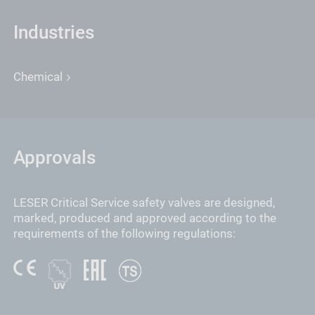
Industries
Chemical
Approvals
LESER Critical Service safety valves are designed,
marked, produced and approved according to the
requirements of the following regulations: