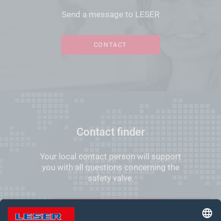
Send a message to LESER
CONTACT
Contact finder
Your local contact person will support
you with all questions concerning the
safety valve.
FIND YOUR LOCAL CONTACT