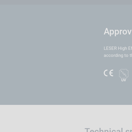
Approv
LESER High Ef
according to t
Technical s