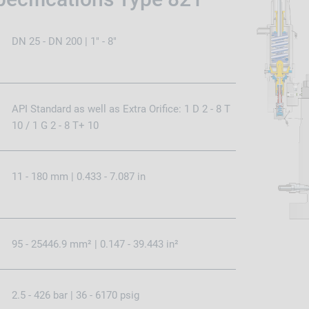
DN 25 - DN 200 | 1" - 8"
API Standard as well as Extra Orifice: 1 D 2 - 8 T
10 / 1 G 2 - 8 T+ 10
11 - 180 mm | 0.433 - 7.087 in
95 - 25446.9 mm² | 0.147 - 39.443 in²
2.5 - 426 bar | 36 - 6170 psig