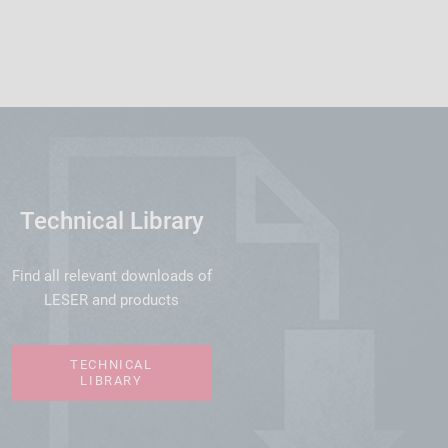
Technical Library
Find all relevant downloads of
LESER and products
TECHNICAL
LIBRARY