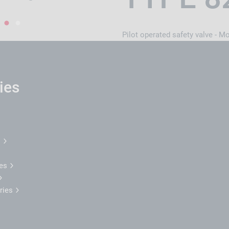
1
2
Pilot operated safety valve - M
ies
l
ses
tries