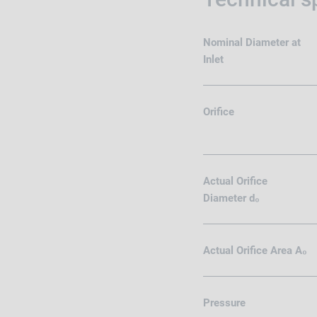
Nominal Diameter at
Inlet
Orifice
Actual Orifice
Diameter d₀
Actual Orifice Area A₀
Pressure