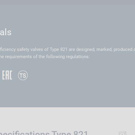
als
ficiency safety valves of Type 821 are designed, marked, produced
he requirements of the following regulations:
pecifications Type 821