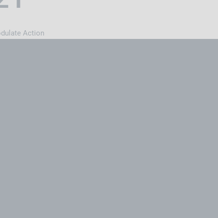
odulate Action