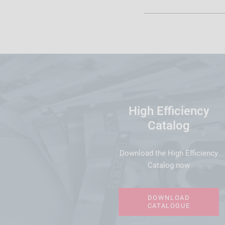
High Efficiency
Catalog
Download the High Efficiency
Catalog now
DOWNLOAD
CATALOGUE