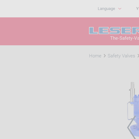
Language
Y
The-Safety-V
Home
Safety Valves
PRE