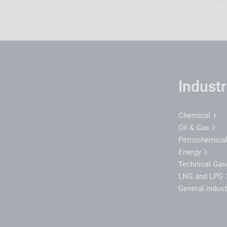
Industr
Chemical
Oil & Gas
Petrochemica
Energy
Technical Ga
LNG and LPG
General indus