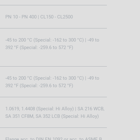
PN 10 - PN 400 | CL150 - CL2500
-45 to 200 °C (Special: -162 to 300 °C) | -49 to
392 °F (Special: -259.6 to 572 °F)
-45 to 200 °C (Special: -162 to 300 °C) | -49 to
392 °F (Special: -259.6 to 572 °F)
1.0619, 1.4408 (Special: Hi Alloy) | SA 216 WCB,
SA 351 CF8M, SA 352 LCB (Special: Hi Alloy)
Flange acc. to DIN EN 1092 or acc. to ASME B