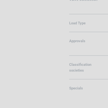
Load Type
Approvals
Classification
societies
Specials