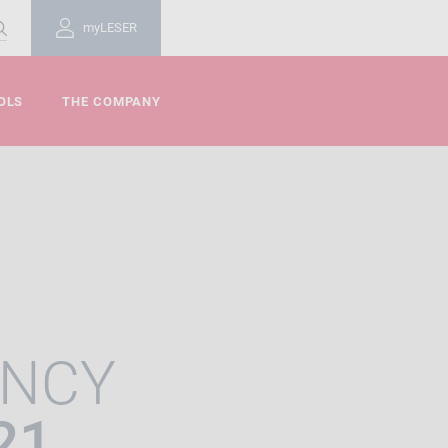
myLESER
OLS
THE COMPANY
ENCY
21