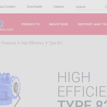
our Contact
Downloads
Careers
PRODUCTS
INDUSTRIES
SUPPORT AND TO
alve.com
Products
High Efficiency
Type 821
HIGH
EFFICI
TYPE 8
VIOUS
NEXT