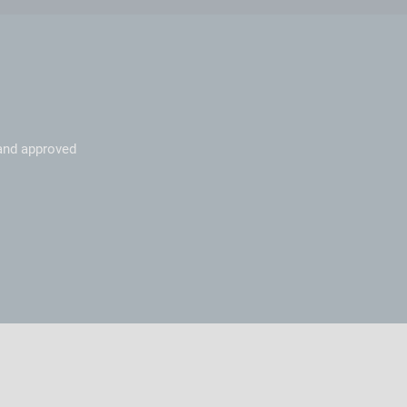
 and approved