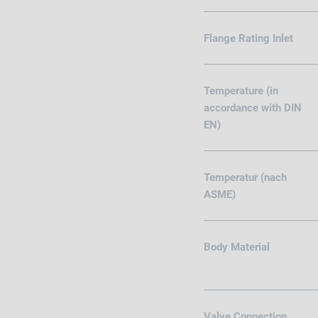
Flange Rating Inlet
Temperature (in
accordance with DIN
EN)
Temperatur (nach
ASME)
Body Material
Valve Connection