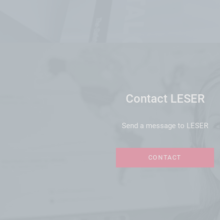
Contact LESER
Send a message to LESER
CONTACT