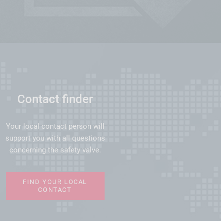
Contact finder
Your local contact person will
support you with all questions
concerning the safety valve.
FIND YOUR LOCAL
CONTACT