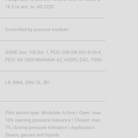
16.5 or acc. to JIS 2220
Controlled by process medium
ASME Sec. VIII Div. 1, PED/ DIN EN ISO 4126-4,
PED/ AD 2000-Merkblatt A2, AQSIQ, EAC, TSSA
LR, RINA, DNV GL, BV
Pilot action type: Modulate Action | Open: max.
10% opening pressure tolerance | Closed: max.
7% closing pressure tolerance | Application:
Steam, gasses and liquids