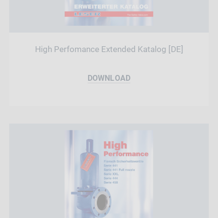
High Perfomance Extended Katalog [DE]
DOWNLOAD