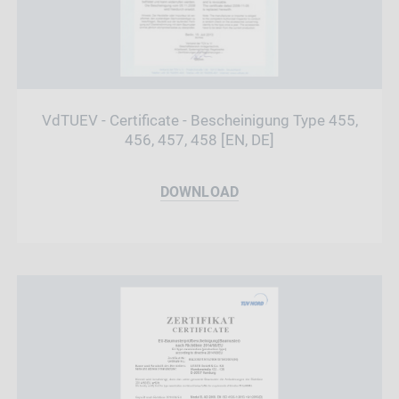
VdTUEV - Certificate - Bescheinigung Type 455,
456, 457, 458 [EN, DE]
DOWNLOAD