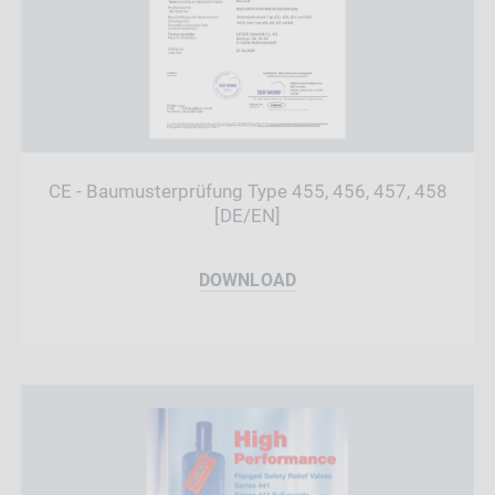
CE - Baumusterprüfung Type 455, 456, 457, 458
[DE/EN]
DOWNLOAD