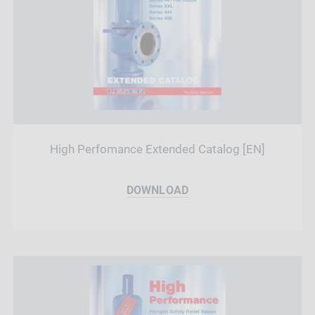
High Perfomance Extended Catalog [EN]
DOWNLOAD