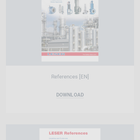
References [EN]
DOWNLOAD