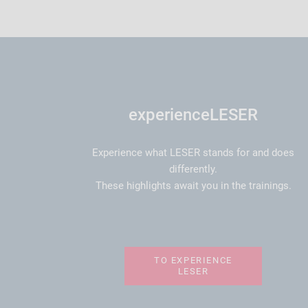
experienceLESER
Experience what LESER stands for and does
differently.
These highlights await you in the trainings.
TO EXPERIENCE
LESER