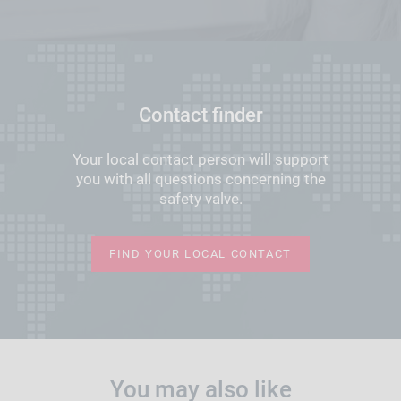
Contact finder
Your local contact person will support
you with all questions concerning the
safety valve.
FIND YOUR LOCAL CONTACT
You may also like