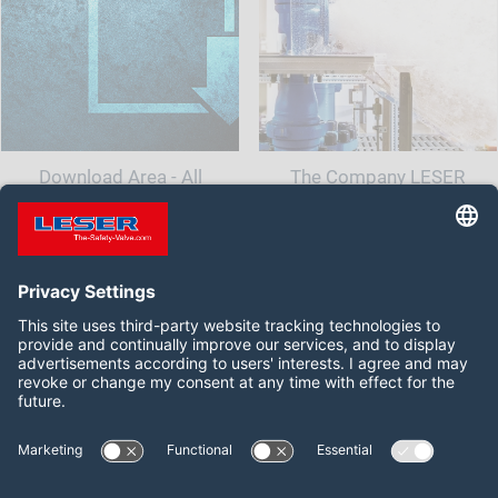
Download Area - All
The Company LESER
documents and information
for your safety valve
Follow us on:
LinkedIn
YouTube