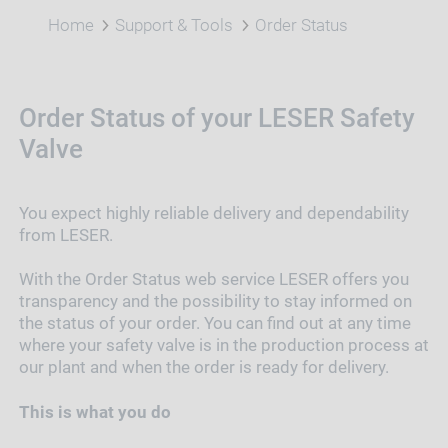
Home
Support & Tools
Order Status
Order Status of your LESER Safety
Valve
You expect highly reliable delivery and dependability
from LESER.
With the Order Status web service LESER offers you
transparency and the possibility to stay informed on
the status of your order. You can find out at any time
where your safety valve is in the production process at
our plant and when the order is ready for delivery.
This is what you do