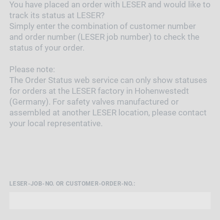
You have placed an order with LESER and would like to
track its status at LESER?
Simply enter the combination of customer number
and order number (LESER job number) to check the
status of your order.
Please note:
The Order Status web service can only show statuses
for orders at the LESER factory in Hohenwestedt
(Germany). For safety valves manufactured or
assembled at another LESER location, please contact
your local representative.
LESER-JOB-NO. OR CUSTOMER-ORDER-NO.: