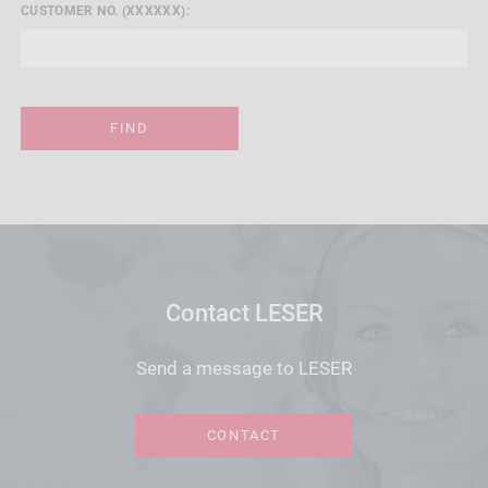
CUSTOMER NO. (XXXXXX):
FIND
Contact LESER
Send a message to LESER
CONTACT