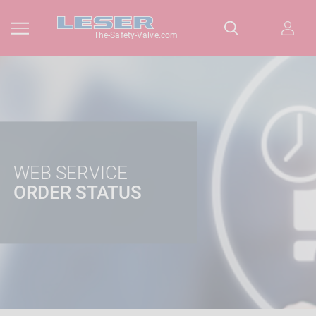
The-Safety-Valve.com
WEB SERVICE
ORDER STATUS