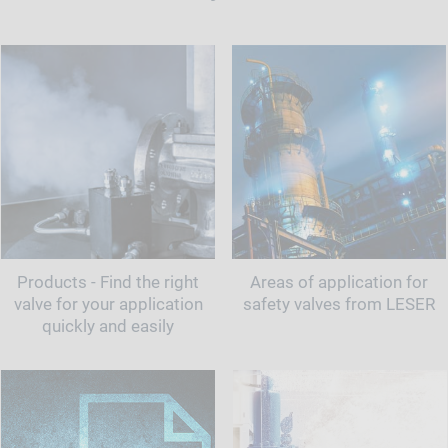
Products - Find the right
Areas of application for
valve for your application
safety valves from LESER
quickly and easily