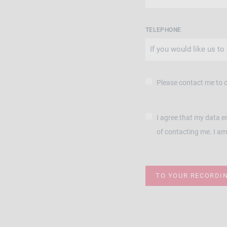
TELEPHONE
Please contact me to 
I agree that my data e
of contacting me. I am