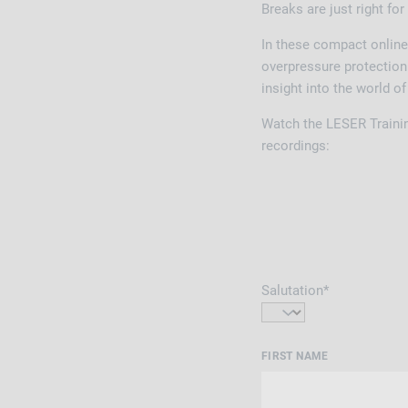
Breaks are just right for
In these compact online
overpressure protection 
insight into the world o
Watch the LESER Traini
recordings:
Salutation*
FIRST NAME