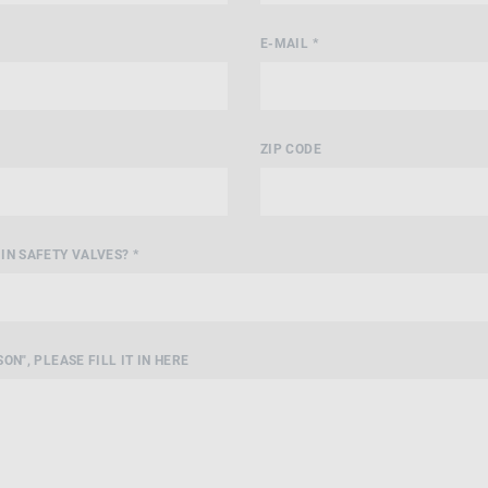
E-MAIL *
ZIP CODE
IN SAFETY VALVES? *
ON", PLEASE FILL IT IN HERE