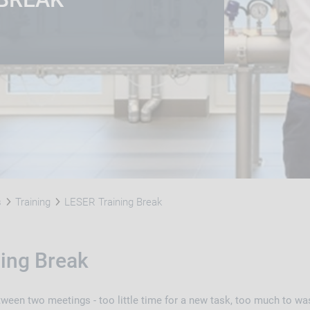
s
Training
LESER Training Break
ing Break
tween two meetings - too little time for a new task, too much to w