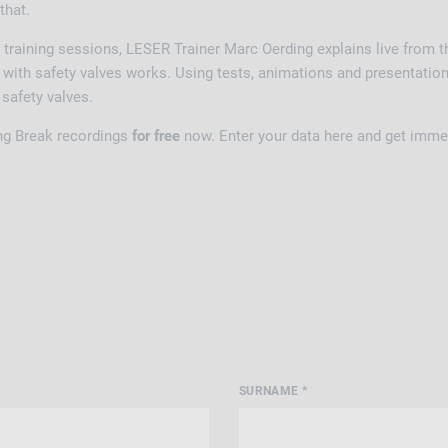
 that.
 training sessions, LESER Trainer Marc Oerding explains live from
with safety valves works. Using tests, animations and presentations
f safety valves.
ng Break recordings
for free
now. Enter your data here and get imme
SURNAME *