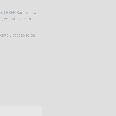
 the LESER Kontor how
, you will gain an
diately access to the