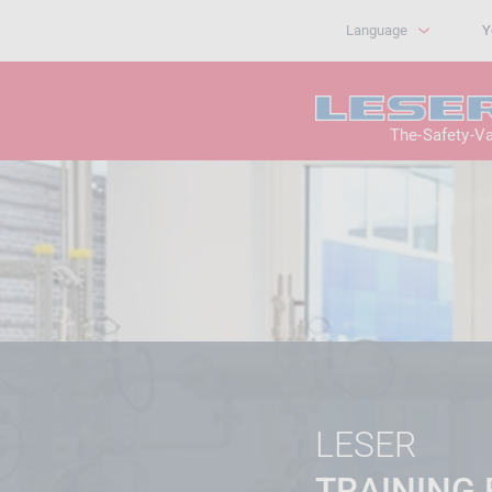
Language
Y
The-Safety-V
LESER
TRAINING