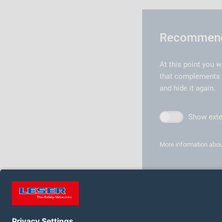
Recommende
At this point you w
that complements th
and hide it again.
Show exte
More information abou