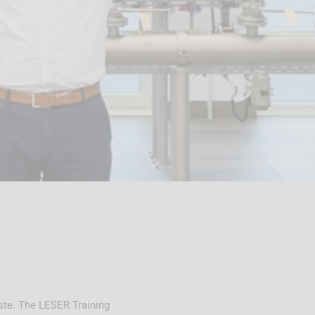
aste. The LESER Training