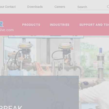
our Contact
Downloads
Careers
PRODUCTS
INDUSTRIES
SUPPORT AND TO
alve.com
 BREAK