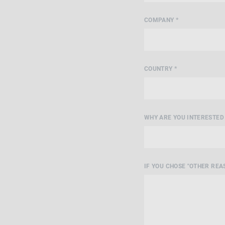
COMPANY *
COUNTRY *
WHY ARE YOU INTERESTED 
IF YOU CHOSE "OTHER REAS