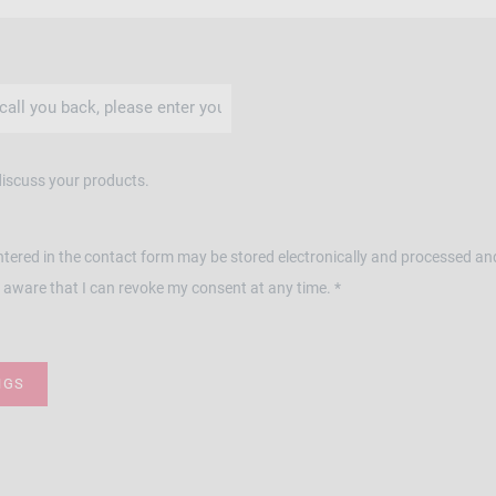
discuss your products.
ntered in the contact form may be stored electronically and processed an
 aware that I can revoke my consent at any time. *