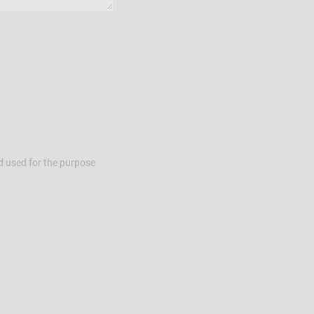
d used for the purpose