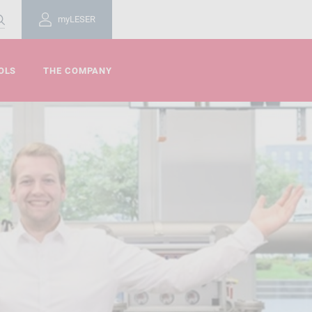
myLESER
OLS
THE COMPANY