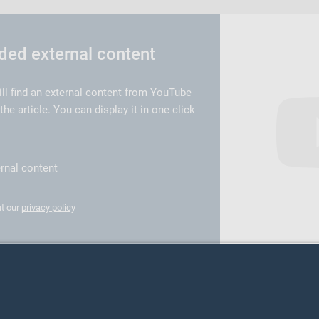
d external content
ill find an external content from YouTube
e article. You can display it in one click
rnal content
t our
privacy policy