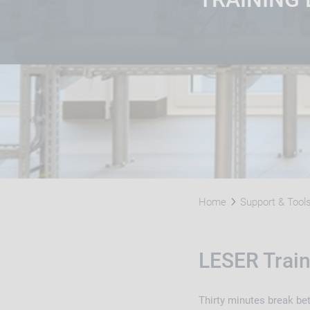
Home
Support & Tool
LESER Train
Thirty minutes break be