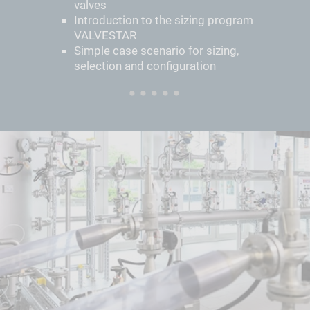
valves
Introduction to the sizing program
VALVESTAR
Simple case scenario for sizing,
selection and configuration
1
2
3
4
5
6