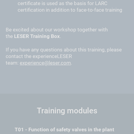
certificate is used as the basis for LARC
certification in addition to face-to-face training
Be excited about our workshop together with
the
LESER Training Box
.
If you have any questions about this training, please
contact the experienceLESER
team:
experience@leser.com
.
Training modules
T01 - Function of safety valves in the plant