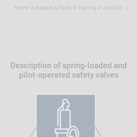
Home
Support & Tools
Training
Live Online Tra
Description of spring-loaded and
pilot-operated safety valves