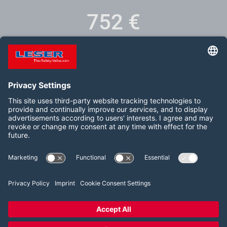
751
€
Training fee incl. safety valve and shipping
Follow us on:
LinkedIn
YouTube
2026 LESER GmbH & Co. KG
Terms and Conditions
Imprint
Privacy Policy