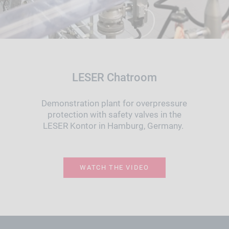
LESER Chatroom
Demonstration plant for overpressure
protection with safety valves in the
LESER Kontor in Hamburg, Germany.
WATCH THE VIDEO