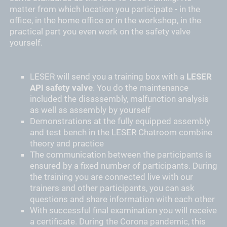
matter from which location you participate - in the
office, in the home office or in the workshop, in the
practical part you even work on the safety valve
yourself.
LESER will send you a training box with a
LESER
API safety valve
. You do the maintenance
included the disassembly, malfunction analysis
as well as assembly by yourself
Demonstrations at the fully equipped assembly
and test bench in the LESER Chatroom combine
theory and practice
The communication between the participants is
ensured by a fixed number of participants. During
the training you are connected live with our
trainers and other participants, you can ask
questions and share information with each other
With successful final examination you will receive
a certificate. During the Corona pandemic, this