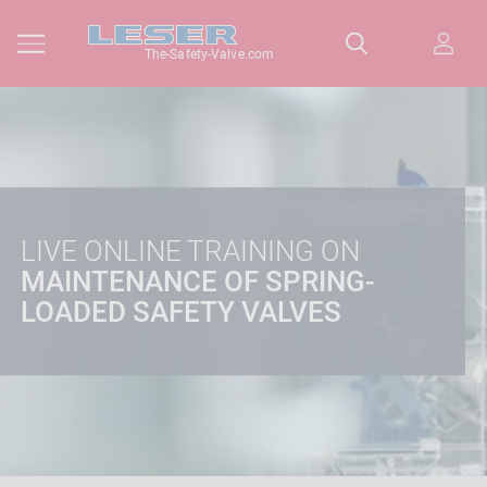
The-Safety-Valve.com
LIVE ONLINE TRAINING ON
MAINTENANCE OF SPRING-
LOADED SAFETY VALVES