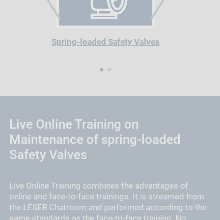
PREVIOUS
NEXT
Spring-loaded Safety Valves
1
2
Live Online Training on
Maintenance of spring-loaded
Safety Valves
Live Online Training combines the advantages of
online and face-to-face trainings. It is streamed from
the LESER Chatroom and performed according to the
same standards as the face-to-face training. No