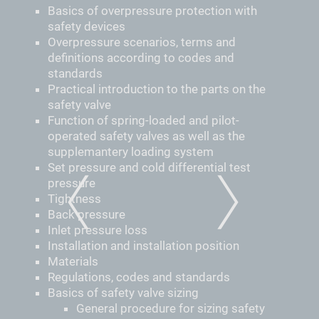
Basics of overpressure protection with
safety devices
Overpressure scenarios, terms and
definitions according to codes and
standards
Practical introduction to the parts on the
safety valve
Function of spring-loaded and pilot-
operated safety valves as well as the
supplemantery loading system
Set pressure and cold differential test
pressure
Tightness
PREVIOUS
NEXT
Back pressure
Inlet pressure loss
Installation and installation position
Materials
Regulations, codes and standards
Basics of safety valve sizing
­General procedure for sizing safety