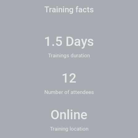
Training facts
1.5 Days
Trainings duration
12
Number of attendees
Online
Training location