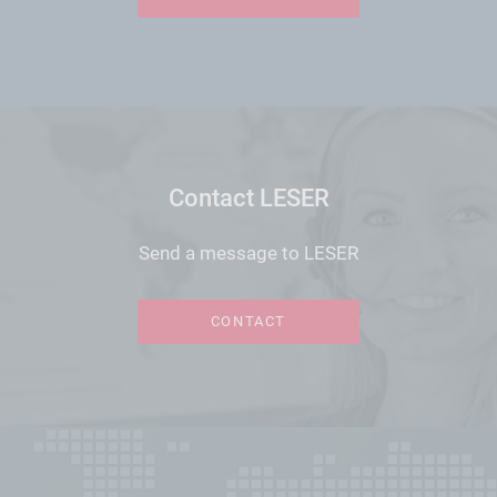
Contact LESER
Send a message to LESER
CONTACT