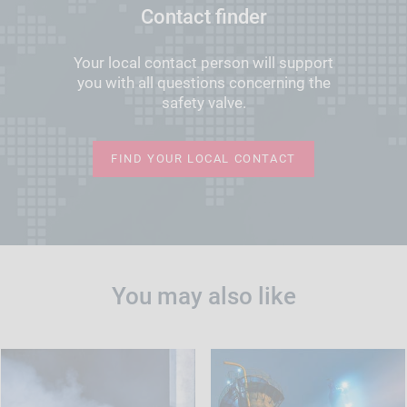
Contact finder
Your local contact person will support
you with all questions concerning the
safety valve.
FIND YOUR LOCAL CONTACT
You may also like