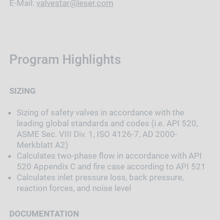
E-Mail:
valvestar@leser.com
Program Highlights
SIZING
Sizing of safety valves in accordance with the
leading global standards and codes (i.e. API 520,
ASME Sec. VIII Div. 1, ISO 4126-7, AD 2000-
Merkblatt A2)
Calculates two-phase flow in accordance with API
520 Appendix C and fire case according to API 521
Calculates inlet pressure loss, back pressure,
reaction forces, and noise level
DOCUMENTATION