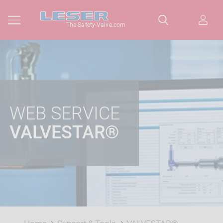
The-Safety-Valve.com
WEB SERVICE
VALVESTAR®