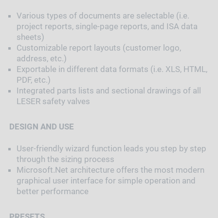
Various types of documents are selectable (i.e.
project reports, single-page reports, and ISA data
sheets)
Customizable report layouts (customer logo,
address, etc.)
Exportable in different data formats (i.e. XLS, HTML,
PDF, etc.)
Integrated parts lists and sectional drawings of all
LESER safety valves
DESIGN AND USE
User-friendly wizard function leads you step by step
through the sizing process
Microsoft.Net architecture offers the most modern
graphical user interface for simple operation and
better performance
PRESETS