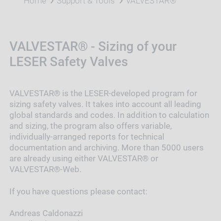
Home
Support & Tools
VALVESTAR®
VALVESTAR® - Sizing of your
LESER Safety Valves
VALVESTAR® is the LESER-developed program for
sizing safety valves. It takes into account all leading
global standards and codes. In addition to calculation
and sizing, the program also offers variable,
individually-arranged reports for technical
documentation and archiving. More than 5000 users
are already using either VALVESTAR® or
VALVESTAR®-Web.
If you have questions please contact:
Andreas Caldonazzi