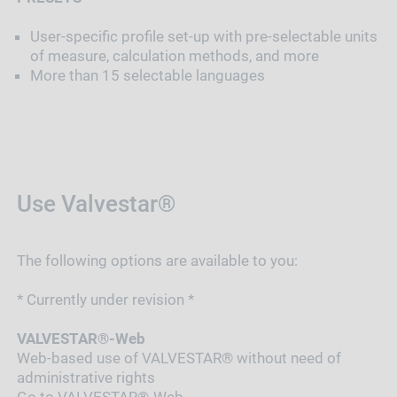
User-specific profile set-up with pre-selectable units
of measure, calculation methods, and more
More than 15 selectable languages
Use Valvestar®
The following options are available to you:
* Currently under revision *
VALVESTAR®-Web
Web-based use of VALVESTAR® without need of
administrative rights