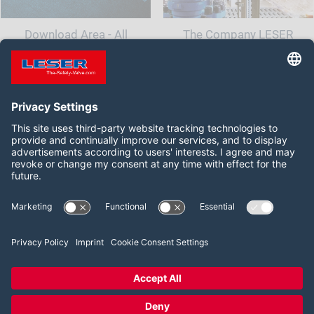
Download Area - All
The Company LESER
documents and information
for your safety valve
Follow us on:
LinkedIn
YouTube
2026 LESER GmbH & Co. KG
Terms and Conditions
Imprint
Privacy Policy