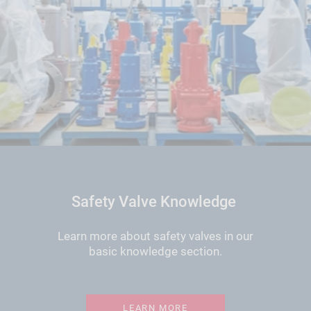
Safety Valve Knowledge
Learn more about safety valves in our
basic knowledge section.
LEARN MORE