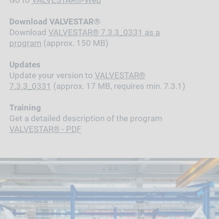
Go to
VALVESTAR®-Web
Download VALVESTAR®
Download
VALVESTAR®
7.3.3_0331
as a
program
(approx. 150 MB)
Updates
Update your version to
VALVESTAR®
7.3.3_0331
(approx. 17 MB, requires min. 7.3.1)
Training
Get a detailed description of the program
VALVESTAR® - PDF