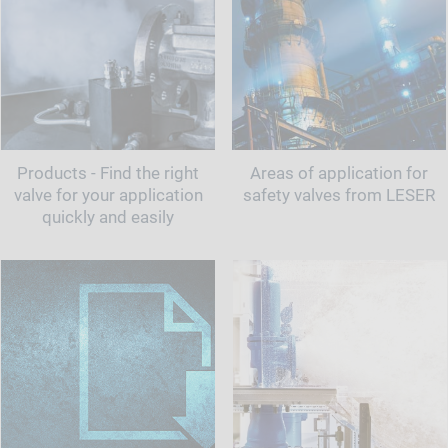
Products - Find the right
Areas of application for
valve for your application
safety valves from LESER
quickly and easily