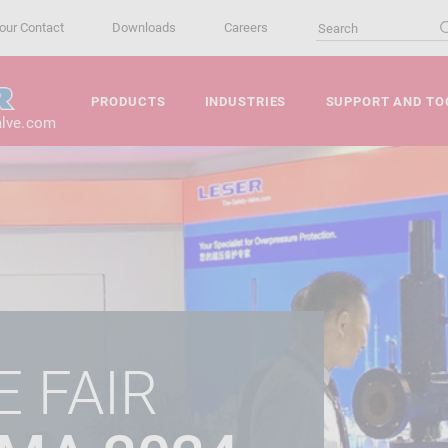
our Contact
Downloads
Careers
PRODUCTS
INDUSTRIES
SUPPORT AND TO
alve.com
 FAIR