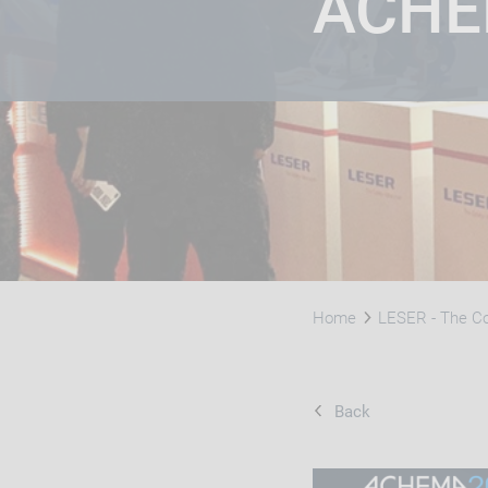
​ACH
Home
LESER - The 
Back