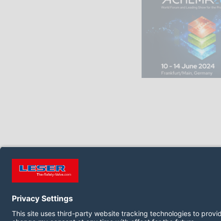
FOLLOW US ON: