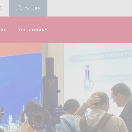
myLESER
OLS
THE COMPANY