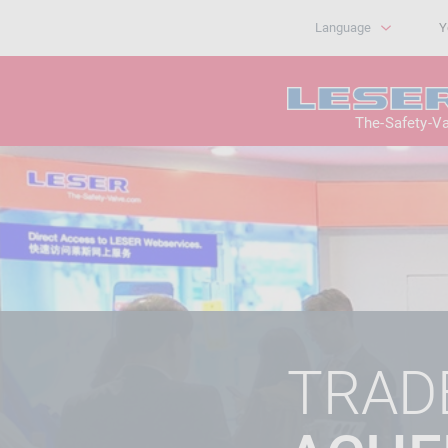
Language
Y
The-Safety-V
TRADE