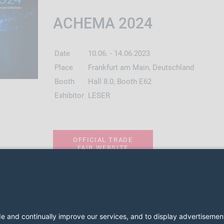
ACHEMA 2024
Date
10.06. - 14.06.2023
Place
Frankfurt am Main, Deutschland
Booth
Hall 8.0, Booth E62
Exhibitor
LESER
OFFICIAL TRADE
FAIR WEBSITE
2026 LESER GmbH & Co. KG