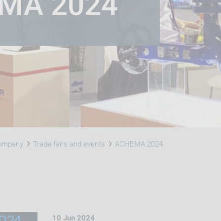
EMA 2024
Company
Trade fairs and events
​ACHEMA 2024
10 Jun 2024