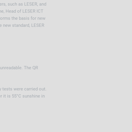
ers, such as LESER, and
une, Head of LESER ICT
 forms the basis for new
he new standard, LESER
 unreadable. The QR
 tests were carried out.
 it is 55°C sunshine in