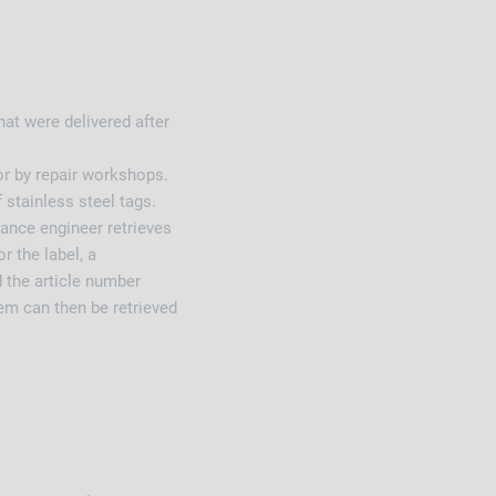
hat were delivered after
or by repair workshops.
 stainless steel tags.
nance engineer retrieves
r the label, a
 the article number
m can then be retrieved