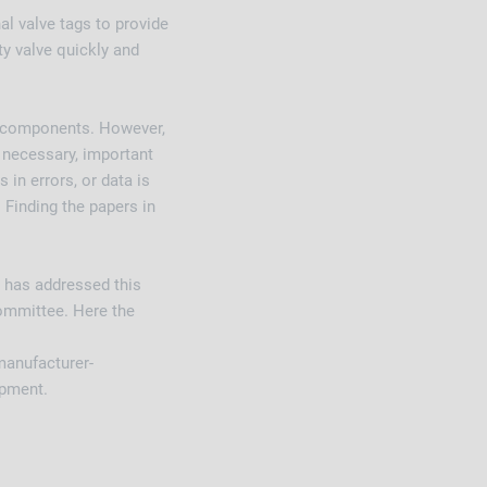
al valve tags to provide
ty valve quickly and
t components. However,
f necessary, important
in errors, or data is
 Finding the papers in
 has addressed this
committee. Here the
 manufacturer-
ipment.