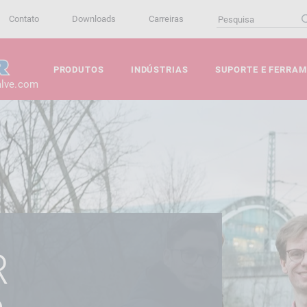
Contato
Downloads
Carreiras
PRODUTOS
INDÚSTRIAS
SUPORTE E FERRA
alve.com
R