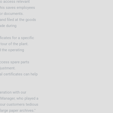
to access relevant
 This saves employees
for documents.
and filed at the goods
ade during
icates for a specific
tour of the plant.
d the operating
ccess spare parts
djustment.
al certificates can help
eration with our
Manager, who played a
e our customers tedious
large paper archives."