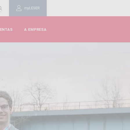
myLESER
MENTAS
A EMPRESA