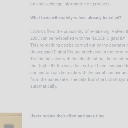
on and exchange information on products.
What to do with safety valves already installed?
LESER offers the possibility of re-labeling. Valves t
2005 can be re-labelled with the "LESER Digital ID".
This re-marking can be carried out by the operator 
Unassigned Digital IDs are purchased in the form of
To link the valve with the identification, the mainte
the Digital ID. If a valve has not yet been assigned fo
connection can be made with the serial number and
from the nameplate. The data from the LESER syste
automatically.
Users reduce their effort and save time