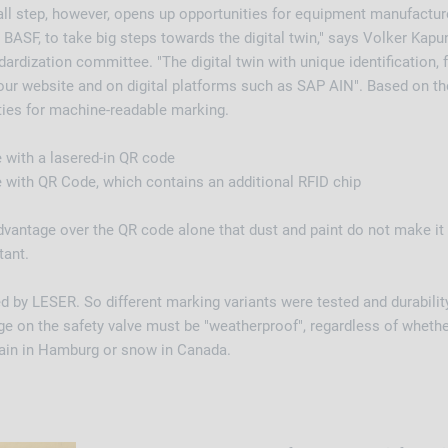
ll step, however, opens up opportunities for equipment manufactur
 BASF, to take big steps towards the digital twin," says Volker Kap
rdization committee. "The digital twin with unique identification,
our website and on digital platforms such as SAP AIN". Based on t
ties for machine-readable marking.
te with a lasered-in QR code
te with QR Code, which contains an additional RFID chip
dvantage over the QR code alone that dust and paint do not make it
tant.
d by LESER. So different marking variants were tested and durability
e on the safety valve must be "weatherproof", regardless of whether
 rain in Hamburg or snow in Canada.