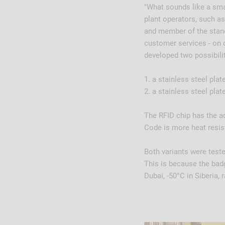
"What sounds like a sma
plant operators, such as
and member of the standa
customer services - on 
developed two possibili
1. a stainless steel pla
2. a stainless steel pla
The RFID chip has the a
Code is more heat resis
Both variants were teste
This is because the badg
Dubai, -50°C in Siberia,