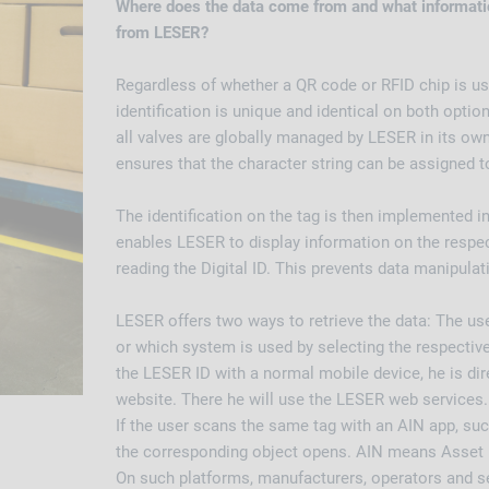
Where does the data come from and what informatio
from LESER?
Regardless of whether a QR code or RFID chip is us
identification is unique and identical on both option
all valves are globally managed by LESER in its ow
ensures that the character string can be assigned t
The identification on the tag is then implemented i
enables LESER to display information on the respect
reading the Digital ID. This prevents data manipulat
LESER offers two ways to retrieve the data: The us
or which system is used by selecting the respective
the LESER ID with a normal mobile device, he is di
website. There he will use the LESER web services.
If the user scans the same tag with an AIN app, su
the corresponding object opens. AIN means Asset 
On such platforms, manufacturers, operators and se