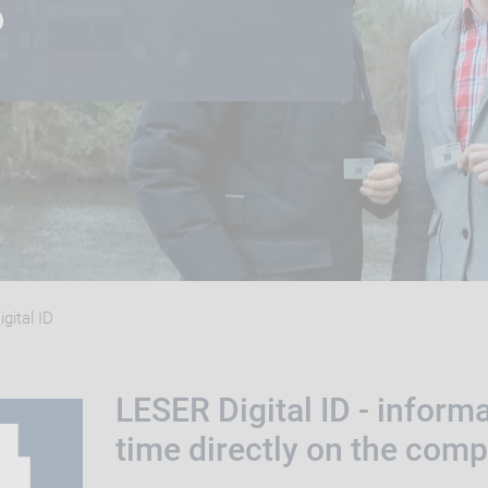
S
gital ID
LESER Digital ID - informa
time directly on the com