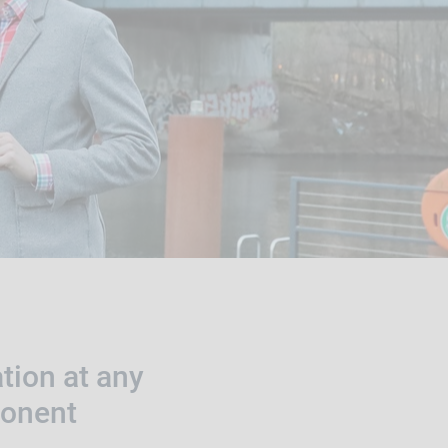
tion at any
ponent