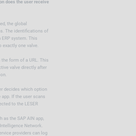
n does the user receive
ed, the global
s. The identifications of
n ERP system. This
o exactly one valve.
n the form of a URL. This
ive valve directly after
ion.
er decides which option
 app. If the user scans
rected to the LESER
ch as the SAP AIN app,
Intelligence Network.
rvice providers can log