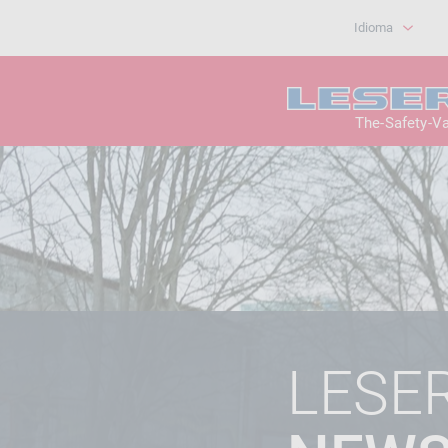
Idioma
The-Safety-V
LESE