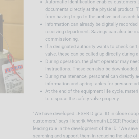
Automatic identification enables customers 
documents directly at the physical product.
from having to go to the archive and search 
Information can already be digitally recorded 
receiving department. Savings can also be m
commissioning.
If a designated authority wants to check certif
valve, these can be called up directly during a 
During operation, the plant operator may nee
instructions. These can also be downloaded.
During maintenance, personnel can directly a
information and spring tables for pressure a
At the end of the equipment life cycle, materi
to dispose the safety valve properly.
"We have developed LESER Digital ID in close coop
customers," says Hendrik Wormuth LESER Product 
leading role in the development of the ID. "We sav
searching and support them in reducing the size of 