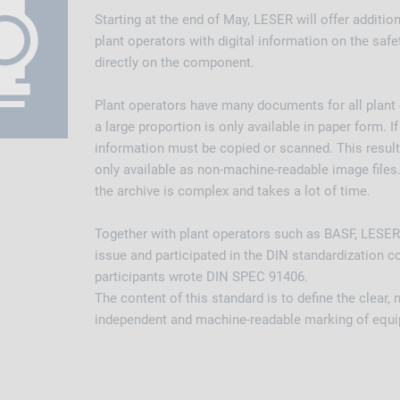
Starting at the end of May, LESER will offer addition
plant operators with digital information on the safe
directly on the component.
Plant operators have many documents for all plan
a large proportion is only available in paper form. I
information must be copied or scanned. This results 
only available as non-machine-readable image files.
the archive is complex and takes a lot of time.
Together with plant operators such as BASF, LESER
issue and participated in the DIN standardization 
participants wrote DIN SPEC 91406.
The content of this standard is to define the clear,
independent and machine-readable marking of equ