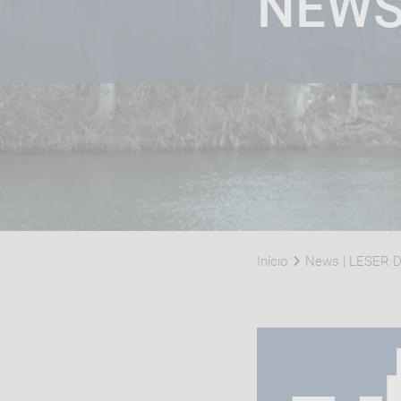
NEW
Início
News | LESER Di