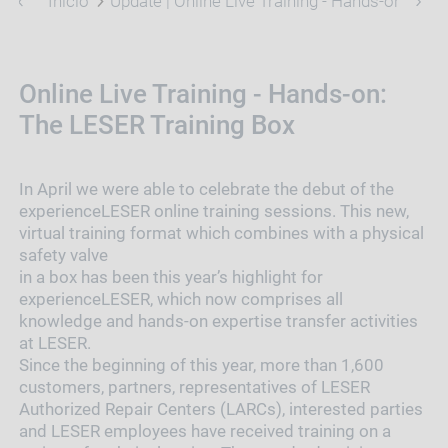
Início
Update | Online Live Training - Hands-on: The
Online Live Training - Hands-on:
The LESER Training Box
In April we were able to celebrate the debut of the
experienceLESER online training sessions. This new,
virtual training format which combines with a physical
safety valve
in a box has been this year’s highlight for
experienceLESER, which now comprises all
knowledge and hands-on expertise transfer activities
at LESER.
Since the beginning of this year, more than 1,600
customers, partners, representatives of LESER
Authorized Repair Centers (LARCs), interested parties
and LESER employees have received training on a