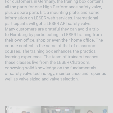
For customers in Germany, the training box contains
all the parts for one High Performance safety valve,
plus a spare parts kit, a mounting plate, and some
information on LESER web services. International
participants will get a LESER API safety valve.
Many customers are grateful they can avoid a trip
to Hamburg by participating in LESER training from
their own office, shop or even their home office. The
course content is the same of that of classroom
courses. The training box enhances the practical
learning experience. The team of trainers teaches
these classes live from the LESER Chatroom,
conveying solid knowledge on the fundamentals
of safety valve technology, maintenance and repair as
well as valve sizing and valve selection.