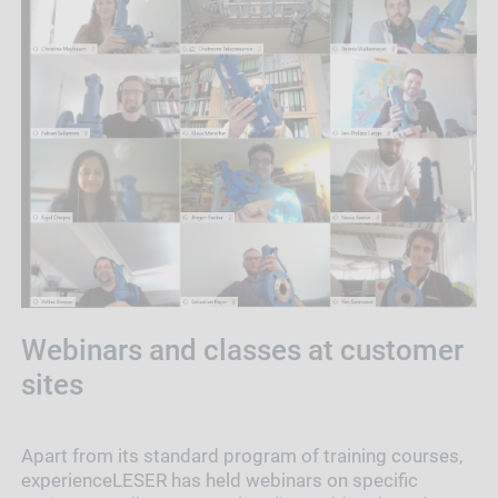
Webinars and classes at customer
sites
Apart from its standard program of training courses,
experienceLESER has held webinars on specific