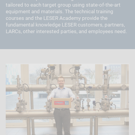
tailored to each target group using state-of-the-art
equipment and materials. The technical training
courses and the LESER Academy provide the
fundamental knowledge LESER customers, partners,
LARCs, other interested parties, and employees need.