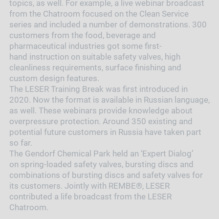
topics, as well. For example, a live webinar broadcast
from the Chatroom focused on the Clean Service
series and included a number of demonstrations. 300
customers from the food, beverage and
pharmaceutical industries got some first-
hand instruction on suitable safety valves, high
cleanliness requirements, surface finishing and
custom design features.
The LESER Training Break was first introduced in
2020. Now the format is available in Russian language,
as well. These webinars provide knowledge about
overpressure protection. Around 350 existing and
potential future customers in Russia have taken part
so far.
The Gendorf Chemical Park held an ‘Expert Dialog’
on spring-loaded safety valves, bursting discs and
combinations of bursting discs and safety valves for
its customers. Jointly with REMBE®, LESER
contributed a life broadcast from the LESER
Chatroom.