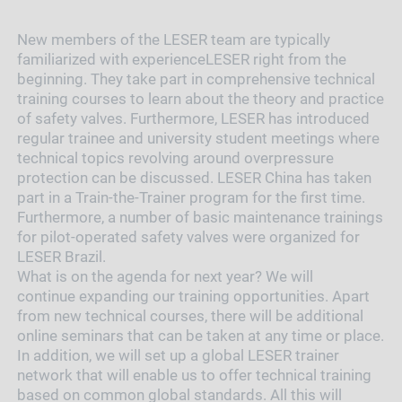
New members of the LESER team are typically
familiarized with experienceLESER right from the
beginning. They take part in comprehensive technical
training courses to learn about the theory and practice
of safety valves. Furthermore, LESER has introduced
regular trainee and university student meetings where
technical topics revolving around overpressure
protection can be discussed. LESER China has taken
part in a Train-the-Trainer program for the first time.
Furthermore, a number of basic maintenance trainings
for pilot-operated safety valves were organized for
LESER Brazil.
What is on the agenda for next year? We will
continue expanding our training opportunities. Apart
from new technical courses, there will be additional
online seminars that can be taken at any time or place.
In addition, we will set up a global LESER trainer
network that will enable us to offer technical training
based on common global standards. All this will