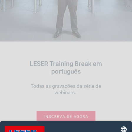
LESER Training Break em
português
Todas as gravações da série de
webinars.
INSCREVA-SE AGORA