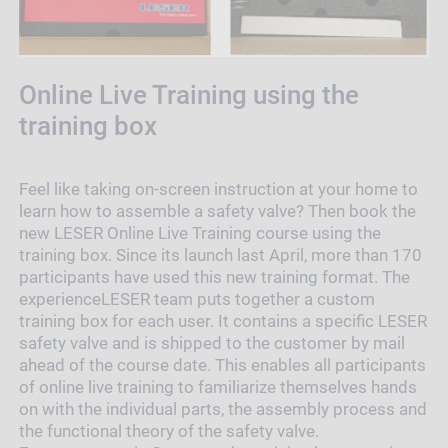
Online Live Training using the
training box
Feel like taking on-screen instruction at your home to
learn how to assemble a safety valve? Then book the
new LESER Online Live Training course using the
training box. Since its launch last April, more than 170
participants have used this new training format. The
experienceLESER team puts together a custom
training box for each user. It contains a specific LESER
safety valve and is shipped to the customer by mail
ahead of the course date. This enables all participants
of online live training to familiarize themselves hands
on with the individual parts, the assembly process and
the functional theory of the safety valve.