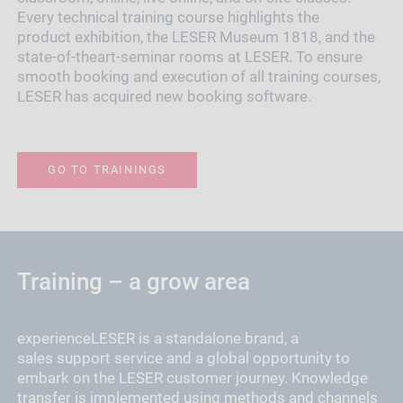
Every technical training course highlights the
product exhibition, the LESER Museum 1818, and the
state-of-theart-seminar rooms at LESER. To ensure
smooth booking and execution of all training courses,
LESER has acquired new booking software.
GO TO TRAININGS
Training – a grow area
experienceLESER is a standalone brand, a
sales support service and a global opportunity to
embark on the LESER customer journey. Knowledge
transfer is implemented using methods and channels