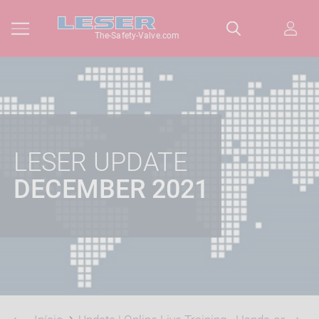
The-Safety-Valve.com
LESER UPDATE
DECEMBER 2021