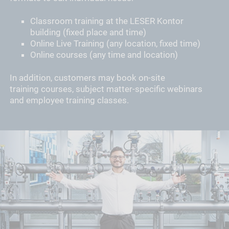
Classroom training at the LESER Kontor
building (fixed place and time)
Online Live Training (any location, fixed time)
Online courses (any time and location)
In addition, customers may book on-site
training courses, subject matter-specific webinars
and employee training classes.