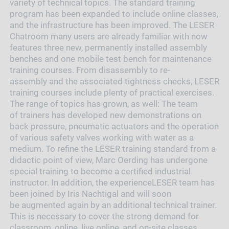
variety of technical topics. The standard training
program has been expanded to include online classes,
and the infrastructure has been improved. The LESER
Chatroom many users are already familiar with now
features three new, permanently installed assembly
benches and one mobile test bench for maintenance
training courses. From disassembly to re-
assembly and the associated tightness checks, LESER
training courses include plenty of practical exercises.
The range of topics has grown, as well: The team
of trainers has developed new demonstrations on
back pressure, pneumatic actuators and the operation
of various safety valves working with water as a
medium. To refine the LESER training standard from a
didactic point of view, Marc Oerding has undergone
special training to become a certified industrial
instructor. In addition, the experienceLESER team has
been joined by Iris Nachtigal and will soon
be augmented again by an additional technical trainer.
This is necessary to cover the strong demand for
classroom, online, live online, and on-site classes.