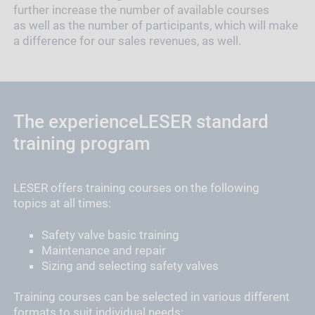
further increase the number of available courses
as well as the number of participants, which will make
a difference for our sales revenues, as well.
The experienceLESER standard
training program
LESER offers training courses on the following
topics at all times:
Safety valve basic training
Maintenance and repair
Sizing and selecting safety valves
Training courses can be selected in various different
formats to suit individual needs: