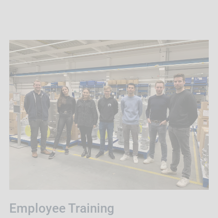
Employee Training