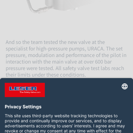
And so the team tested the new valve at the
specialist for high-pressure pumps, URACA. The set
pressure, modulation and performance of the pilot in
interaction with the main valve at over 600 bar
pressure were tested. All safety valve test labs reach
their limits under these conditions.
The results are now being evaluated in detail and
verified in further tests.
关注我们