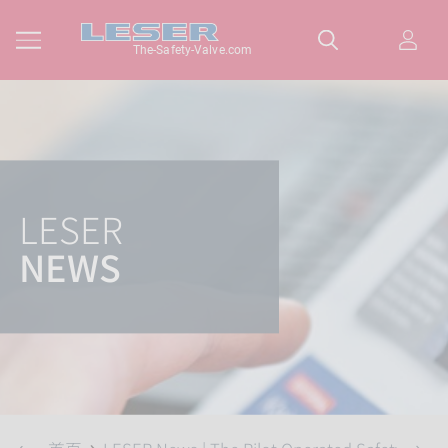
The-Safety-Valve.com
LESER
NEWS