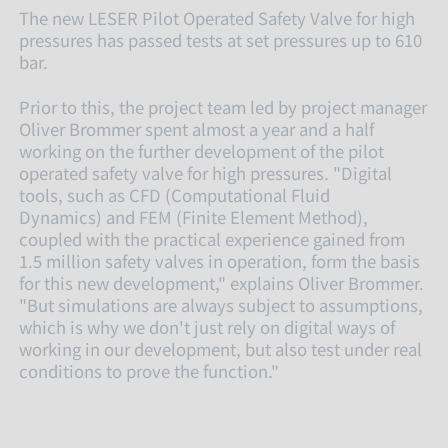
The new LESER Pilot Operated Safety Valve for high
pressures has passed tests at set pressures up to 610
bar.
Prior to this, the project team led by projec
t manager
Oliver Brommer spent almost a year and a half
working on the further development of the pilot
operated safety valve for high pressures. "Digital
tools, such as CFD (Computational Fluid
Dynamics) and FEM (Finite Element Method),
coupled with the practical experience gained from
1.5 million safety valves in operation, form the basis
for this new development," explains Oliver Brommer.
"But simulations are always subject to assumptions,
which is why we don't just rely on digital ways of
working in our development, but also test under real
conditions to prove the function."