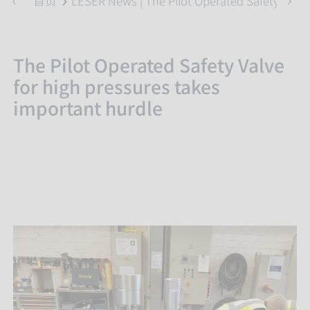
首页
LESER News | The Pilot Operated Safety Valve
The Pilot Operated Safety Valve
for high pressures takes
important hurdle