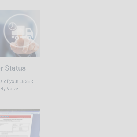
r Status
us of your LESER
ety Valve