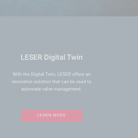
LESER Digital Twin
With the Digital Twin, LESER offers an
innovative solution that can be used to
automate valve management.
LEARN MORE