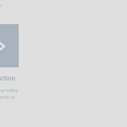
u.
ction
our safety
rectly on