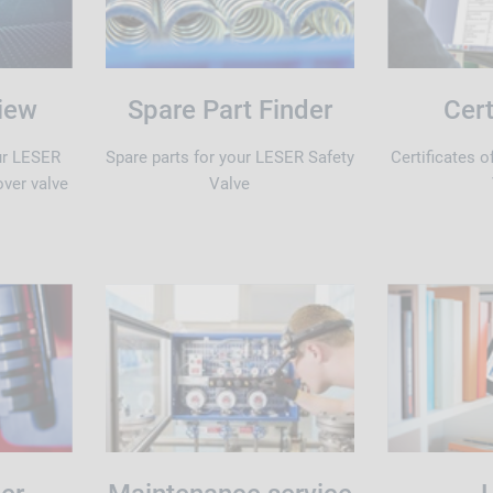
iew
Spare Part Finder
Cert
ur LESER
Spare parts for your LESER Safety
Certificates 
over valve
Valve