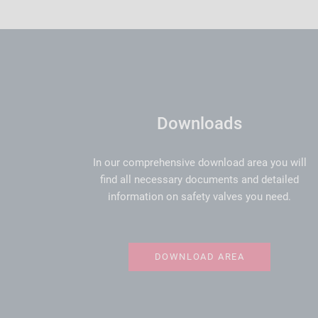
Downloads
In our comprehensive download area you will
find all necessary documents and detailed
information on safety valves you need.
DOWNLOAD AREA