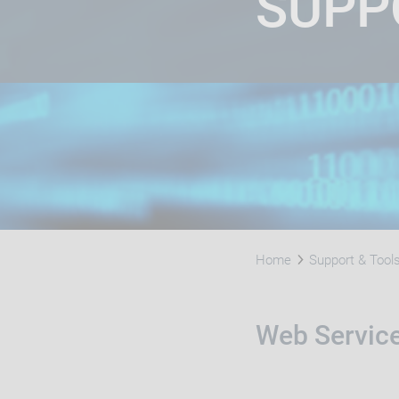
SUPP
Home
Support & Tool
Web Servic