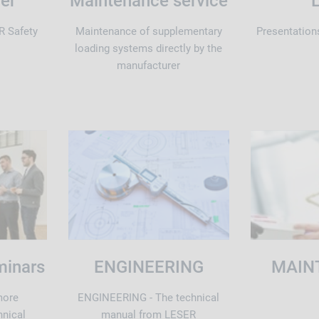
der
Maintenance service
R Safety
Maintenance of supplementary
Presentation
loading systems directly by the
manufacturer
minars
ENGINEERING
MAIN
more
ENGINEERING - The technical
hnical
manual from LESER