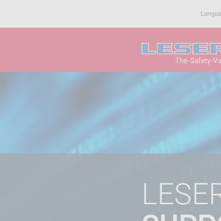
Langu
The-Safety-V
LESE