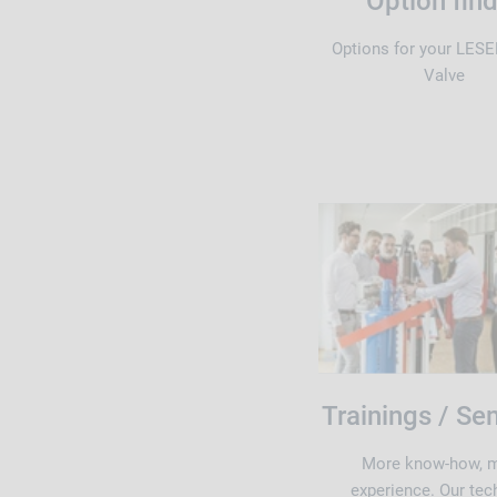
Option fin
Options for your LESE
Valve
Trainings / Se
More know-how, 
experience. Our tec