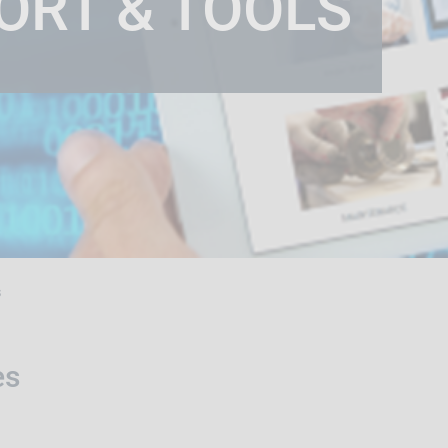
ORT & TOOLS
s
es