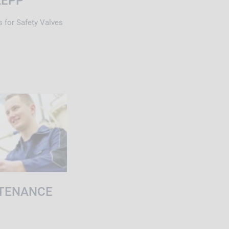
LEPP
s for Safety Valves
TENANCE