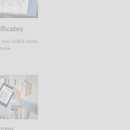
ificates
of your LESER Safety
Valve