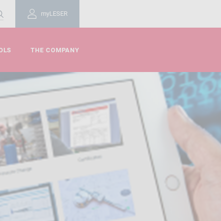
myLESER
OLS
THE COMPANY