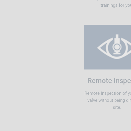
trainings for yo
Remote Inspe
Remote Inspection of y
valve without being di
site.