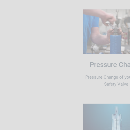
Pressure Ch
Pressure Change of yo
Safety Valve