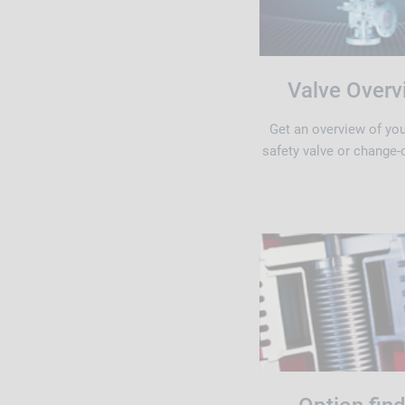
Valve Overv
Get an overview of yo
safety valve or change-