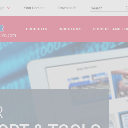
age
Your Contact
Downloads
PRODUCTS
INDUSTRIES
SUPPORT AND TO
alve.com
R