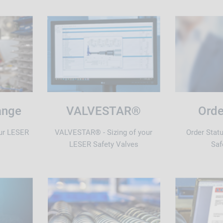
ange
VALVESTAR®
Orde
ur LESER
VALVESTAR® - Sizing of your
Order Stat
LESER Safety Valves
Saf