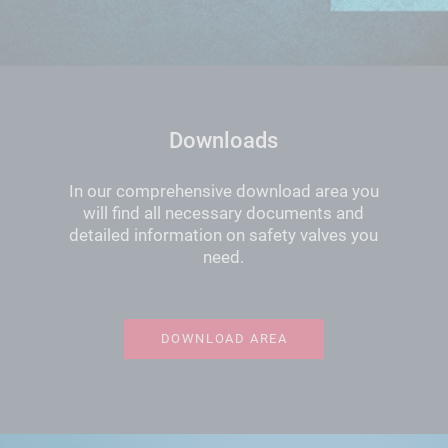
Downloads
In our comprehensive download area you
will find all necessary documents and
detailed information on safety valves you
need.
DOWNLOAD AREA