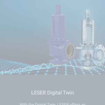
LESER Digital Twin
With the Digital Twin, LESER offers an