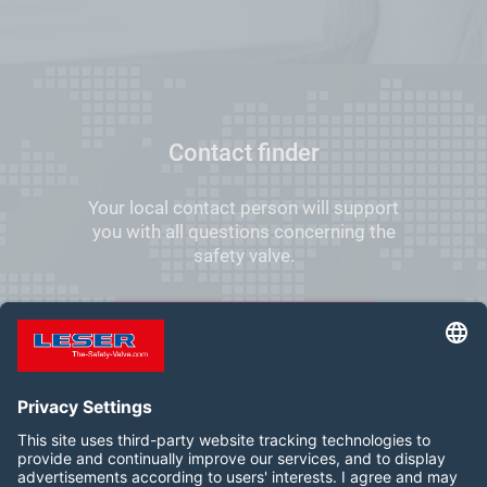
Contact finder
Your local contact person will support
you with all questions concerning the
safety valve.
FIND YOUR LOCAL CONTACT
Follow us on: