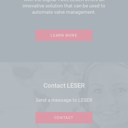
innovative solution that can be used to
automate valve management.
LEARN MORE
Contact LESER
Send a message to LESER
CONTACT