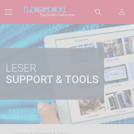
The-Safety-Valve.com
LESER
SUPPORT & TOOLS