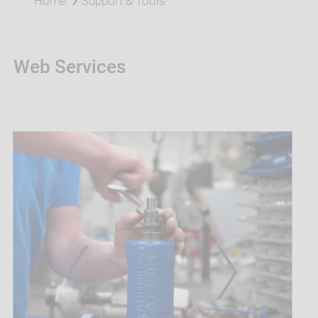
Home
Support & Tools
Web Services
PREVIOUS
NEXT