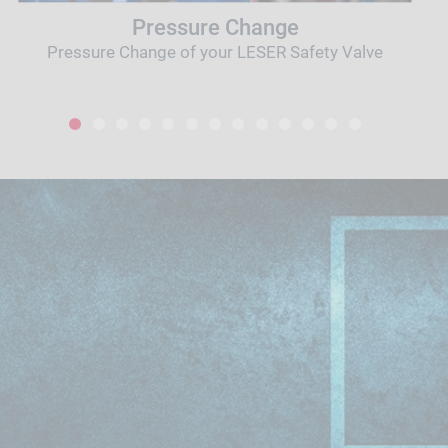
Pressure Change
Pressure Change of your LESER Safety Valve
1
2
3
4
5
6
7
8
9
10
11
12
13