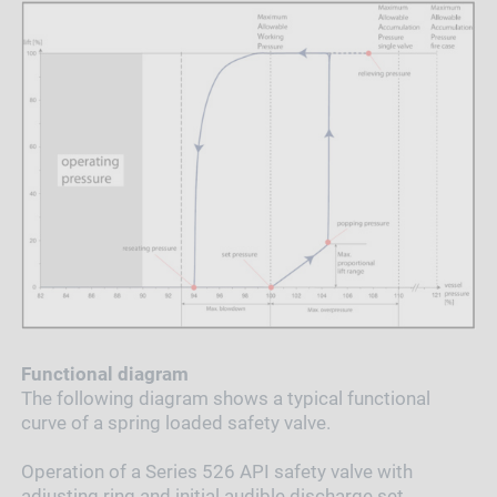
Functional diagram
The following diagram shows a typical functional
curve of a spring loaded safety valve.
Operation of a Series 526 API safety valve with
adjusting ring and initial audible discharge set