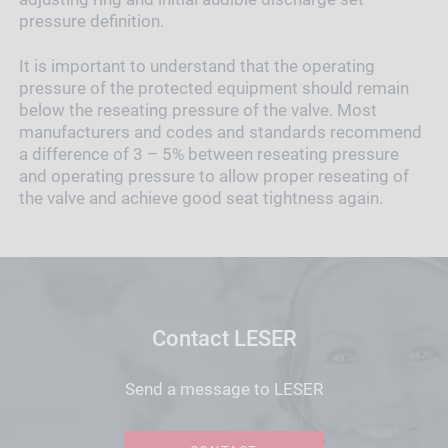
pressure definition.
It is important to understand that the operating
pressure of the protected equipment should remain
below the reseating pressure of the valve. Most
manufacturers and codes and standards recommend
a difference of 3 – 5% between reseating pressure
and operating pressure to allow proper reseating of
the valve and achieve good seat tightness again.
Contact LESER
Send a message to LESER