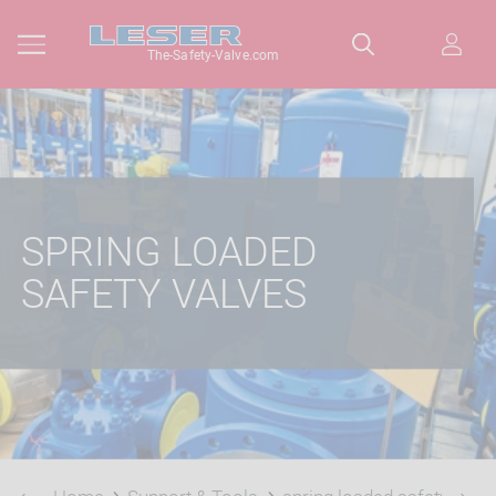
The-Safety-Valve.com
SPRING LOADED
SAFETY VALVES