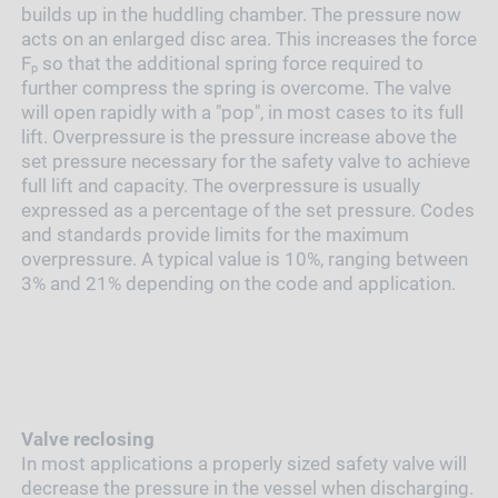
builds up in the huddling chamber. The pressure now
acts on an enlarged disc area. This increases the force
F
so that the additional spring force required to
p
further compress the spring is overcome. The valve
will open rapidly with a "pop", in most cases to its full
lift. Overpressure is the pressure increase above the
set pressure necessary for the safety valve to achieve
full lift and capacity. The overpressure is usually
expressed as a percentage of the set pressure. Codes
and standards provide limits for the maximum
overpressure. A typical value is 10%, ranging between
3% and 21% depending on the code and application.
Valve reclosing
In most applications a properly sized safety valve will
decrease the pressure in the vessel when discharging.