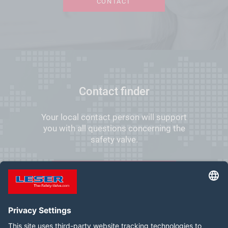
CONTACT
Contact finder
Your local contact person will support
you with all questions concerning the
safety valve.
FIND YOUR LOCAL CONTACT