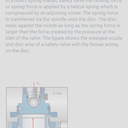
In a direct spring loaded safety valve the closing force
or spring force is applied by a helical spring which is
compressed by an adjusting screw. The spring force
is transferred via the spindle onto the disc. The disc
seals against the nozzle as long as the spring force is
larger than the force created by the pressure at the
inlet of the valve. The figure shows the enlarged nozzle
and disc area of a safety valve with the forces acting
on the disc.