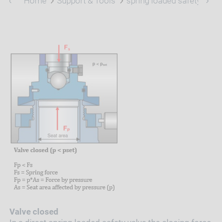
Home
Support & Tools
spring loaded safety valve
Valve closed