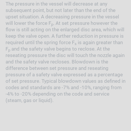
The pressure in the vessel will decrease at any
subsequent point, but not later than the end of the
upset situation. A decreasing pressure in the vessel
will lower the force F
. At set pressure however the
p
flow is still acting on the enlarged disc area, which will
keep the valve open. A further reduction in pressure is
required until the spring force F
is again greater than
s
F
and the safety valve begins to reclose. At the
p
reseating pressure the disc will touch the nozzle again
and the safety valve recloses. Blowdown is the
difference between set pressure and reseating
pressure of a safety valve expressed as a percentage
of set pressure. Typical blowdown values as defined in
codes and standards are -7% and -10%, ranging from
-4% to -20% depending on the code and service
(steam, gas or liquid).