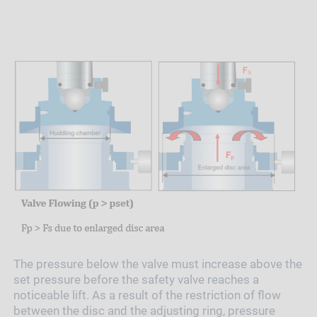
The pressure below the valve must increase above the
set pressure before the safety valve reaches a
noticeable lift. As a result of the restriction of flow
between the disc and the adjusting ring, pressure