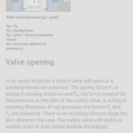
Valve opening
In an upset situation a safety valve will open at a
predetermined set pressure. The spring force F
is
s
acting in closing direction and F
, the force created by
p
the pressure at the inlet of the safety valve, is acting in
opening direction. At set pressure the forces F
and
s
F
are balanced. There is no resulting force to keep the
p
disc down on the seat. The safety valve will visibly or
audibly start to leak (initial audible discharge).