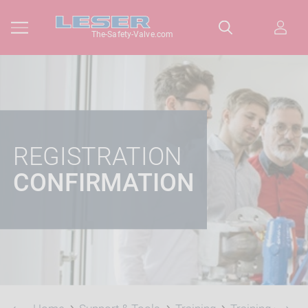
The-Safety-Valve.com
REGISTRATION
CONFIRMATION