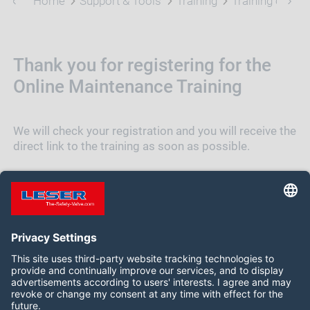
Home
Support & Tools
Training
Training on Ma
Thank you for registering for the
Online Maintenance Training
We will check your registration and you will receive the
direct link to the training as soon as possible.
BACK TO TRAINING OVERVIEW
Follow us on: