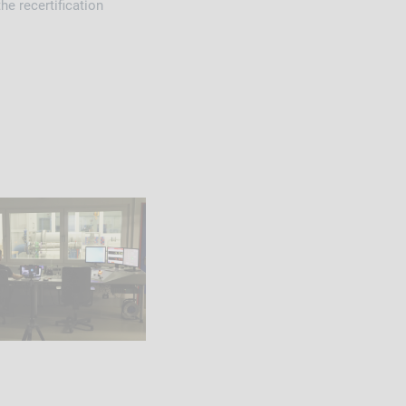
he recertification