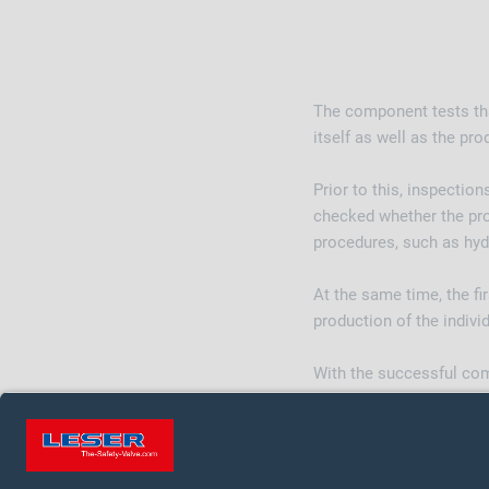
The component tests that
itself as well as the pr
Prior to this, inspectio
checked whether the pro
procedures, such as hydr
At the same time, the fi
production of the indivi
With the successful comp
ASME. The two product g