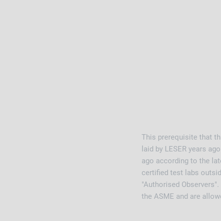
This prerequisite that t
laid by LESER years ago.
ago according to the la
certified test labs outs
"Authorised Observers".
the ASME and are allowe