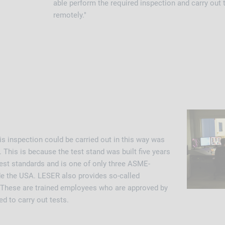
able perform the required inspection and carry out t
remotely."
his inspection could be carried out in this way was
 This is because the test stand was built five years
test standards and is one of only three ASME-
ide the USA. LESER also provides so-called
 These are trained employees who are approved by
d to carry out tests.