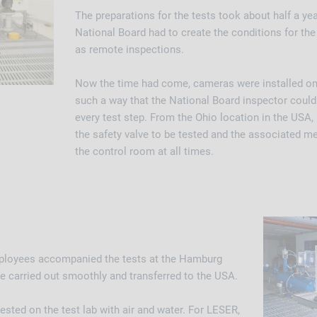
The preparations for the tests took about half a ye
National Board had to create the conditions for the 
as remote inspections.
Now the time had come, cameras were installed on 
such a way that the National Board inspector coul
every test step. From the Ohio location in the USA,
the safety valve to be tested and the associated m
the control room at all times.
mployees accompanied the tests at the Hamburg
be carried out smoothly and transferred to the USA.
ested on the test lab with air and water. For LESER,