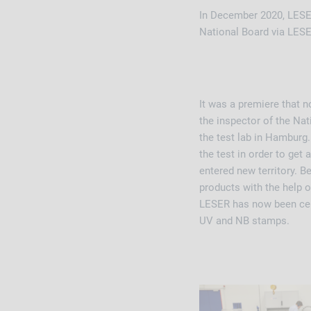
In December 2020, LESER
National Board via LES
It was a premiere that n
the inspector of the Nat
the test lab in Hamburg.
the test in order to ge
entered new territory. Be
products with the help o
LESER has now been cert
UV and NB stamps.