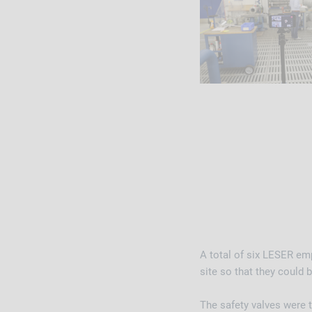
A total of six LESER e
site so that they could 
The safety valves were t