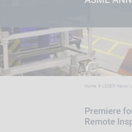
Home
LESER News | 
Premiere for
Remote Ins