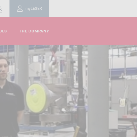
myLESER
OLS
THE COMPANY