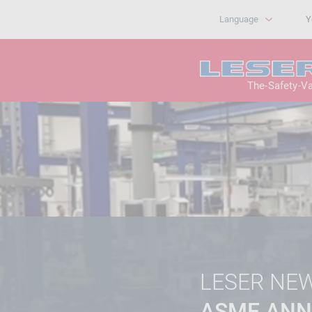
Language
Y
The-Safety-V
LESER NE
ASME ANN