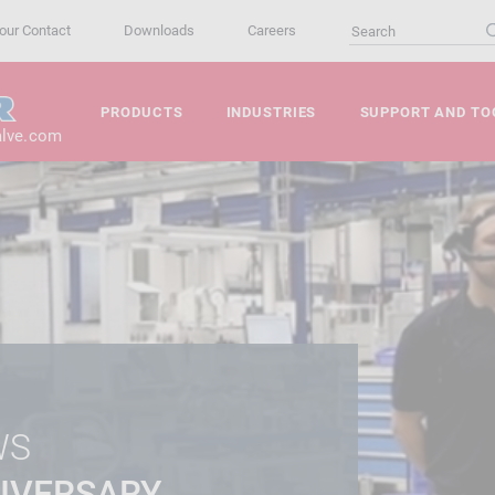
our Contact
Downloads
Careers
PRODUCTS
INDUSTRIES
SUPPORT AND TO
alve.com
WS
IVERSARY