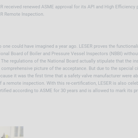
 received renewed ASME approval for its API and High Efficiency 
ER Remote Inspection.
o one could have imagined a year ago. LESER proves the functionalit
ional Board of Boiler and Pressure Vessel Inspectors (NBBI) without
 The regulations of the National Board actually stipulate that the in
t a comprehensive picture of the acceptance. But due to the special
cause it was the first time that a safety valve manufacturer were able
f a remote inspection. With this re-certification, LESER is also cele
ified according to ASME for 30 years and is allowed to mark its p