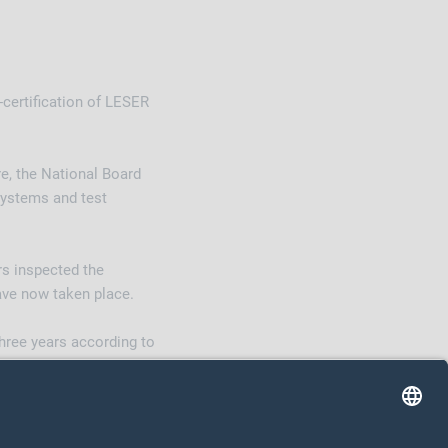
-certification of LESER
re, the National Board
systems and test
rs inspected the
have now taken place.
three years according to
s according to ASME.