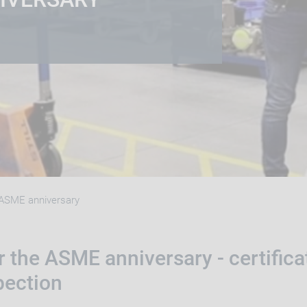
ASME anniversary
 the ASME anniversary - certifica
pection