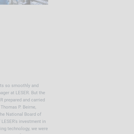
ests so smoothly and
nager at LESER. But the
R prepared and carried
r Thomas P. Beirne,
the National Board of
f LESER's investment in
cing technology, we were