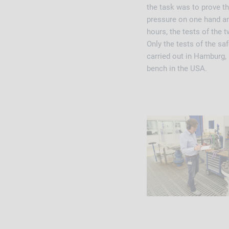
the task was to prove th
pressure on one hand and
hours, the tests of the
Only the tests of the s
carried out in Hamburg,
bench in the USA.