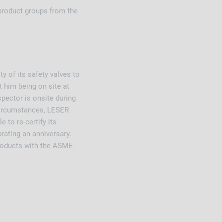
product groups from the
y of its safety valves to
 him being on site at
spector is onsite during
 circumstances, LESER
 to re-certify its
brating an anniversary.
roducts with the ASME-