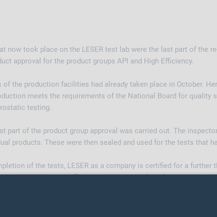
 now took place on the LESER test lab were the last part of the re
oduct approval for the product groups API and High Efficiency.
ns of the production facilities had already taken place in October. He
duction meets the requirements of the National Board for quality 
ostatic testing.
rst part of the product group approval was carried out. The inspecto
dual products. These were then sealed and used for the tests that 
letion of the tests, LESER as a company is certified for a further 
roups API and High Efficiency are approved for a further six year