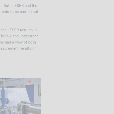
ar. Both LESER and the
tests to be carried out
the LESER test lab in
d follow and understand
 he had a view of both
easurement results in