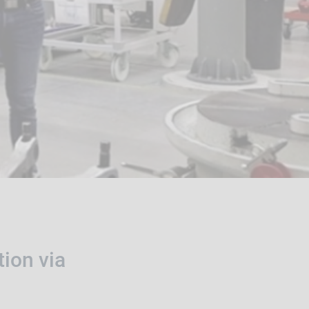
tion via