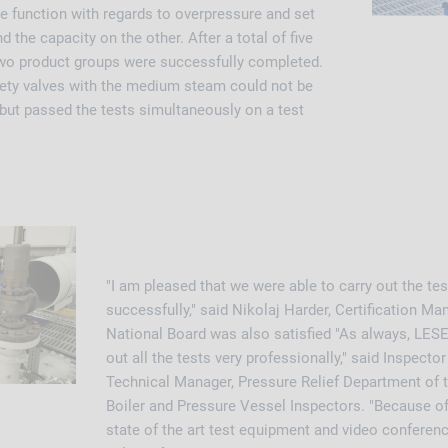
e function with regards to overpressure and set
 the capacity on the other. After a total of five
 two product groups were successfully completed.
afety valves with the medium steam could not be
 but passed the tests simultaneously on a test
"I am pleased that we were able to carry out the t
successfully," said Nikolaj Harder, Certification Ma
National Board was also satisfied "As always, LESE
out all the tests very professionally," said Inspecto
Technical Manager, Pressure Relief Department of 
Boiler and Pressure Vessel Inspectors. "Because o
state of the art test equipment and video conferen