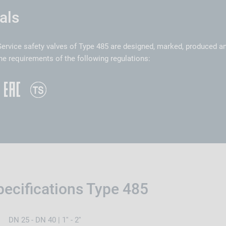
als
ervice safety valves of Type 485 are designed, marked, produced a
he requirements of the following regulations:
pecifications Type 485
DN 25 - DN 40 | 1'' - 2''