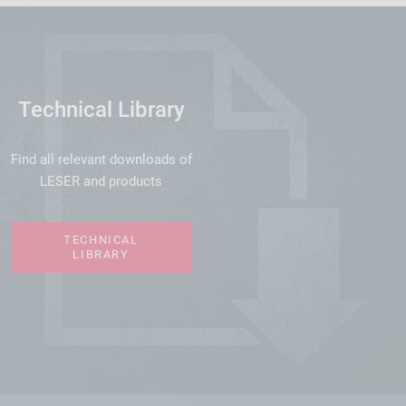
Technical Library
Find all relevant downloads of
LESER and products
TECHNICAL
LIBRARY