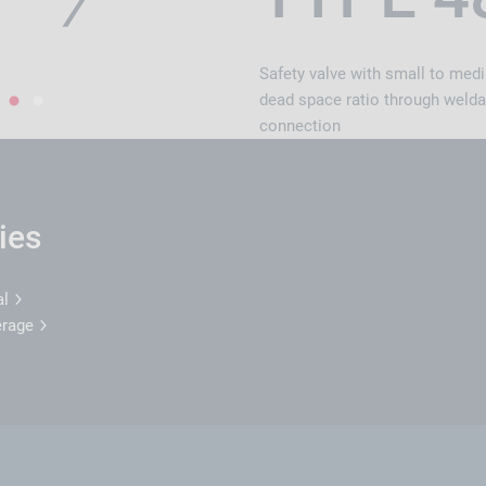
Safety valve with small to med
dead space ratio through welda
1
2
connection
ies
al
erage