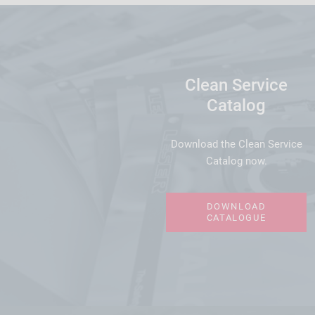
Clean Service
Catalog
Download the Clean Service
Catalog now.
DOWNLOAD
CATALOGUE