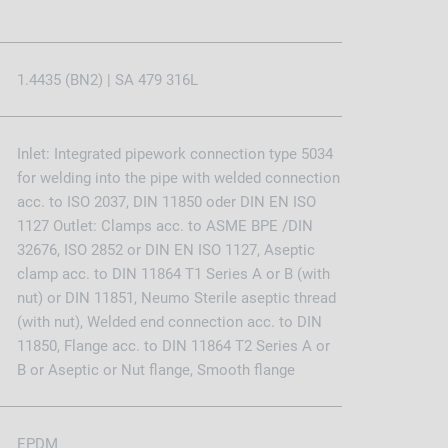
1.4435 (BN2) | SA 479 316L
Inlet: Integrated pipework connection type 5034
for welding into the pipe with welded connection
acc. to ISO 2037, DIN 11850 oder DIN EN ISO
1127 Outlet: Clamps acc. to ASME BPE /DIN
32676, ISO 2852 or DIN EN ISO 1127, Aseptic
clamp acc. to DIN 11864 T1 Series A or B (with
nut) or DIN 11851, Neumo Sterile aseptic thread
(with nut), Welded end connection acc. to DIN
11850, Flange acc. to DIN 11864 T2 Series A or
B or Aseptic or Nut flange, Smooth flange
EPDM