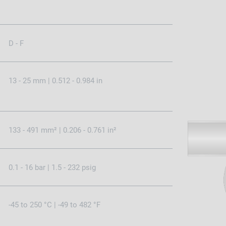
D - F
13 - 25 mm | 0.512 - 0.984 in
133 - 491 mm² | 0.206 - 0.761 in²
0.1 - 16 bar | 1.5 - 232 psig
-45 to 250 °C | -49 to 482 °F