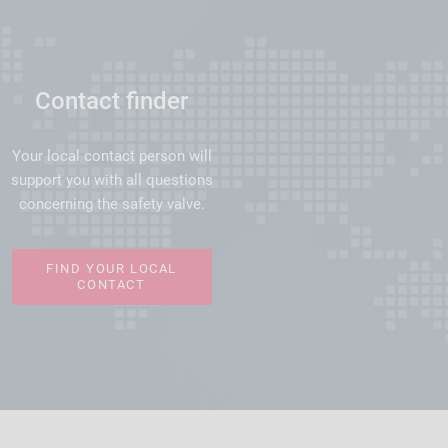
Contact finder
Your local contact person will
support you with all questions
concerning the safety valve.
FIND YOUR LOCAL
CONTACT