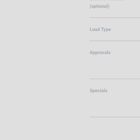
(optional)
Load Type
Approvals
Specials