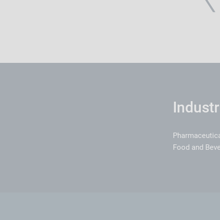
Industr
Pharmaceutic
Food and Bev