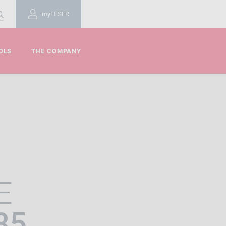
myLESER
OLS
THE COMPANY
E
85