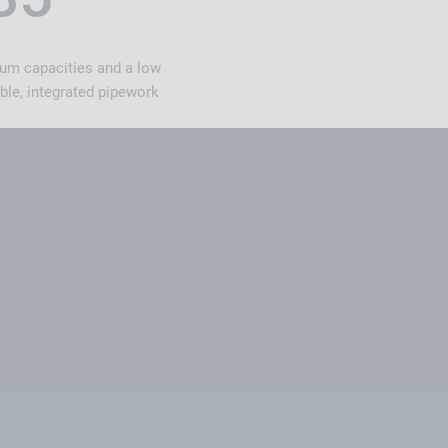
ium capacities and a low
ble, integrated pipework