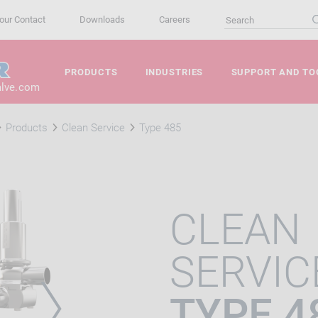
our Contact
Downloads
Careers
PRODUCTS
INDUSTRIES
SUPPORT AND TO
alve.com
Products
Clean Service
Type 485
CLEAN
SERVIC
TYPE 4
VIOUS
NEXT