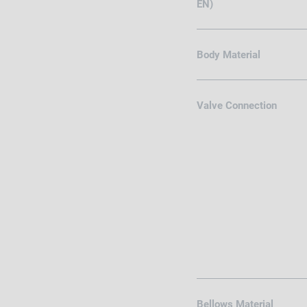
EN)
Body Material
Valve Connection
Bellows Material