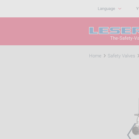
Language
Y
The-Safety-V
Home
Safety Valves
PRE