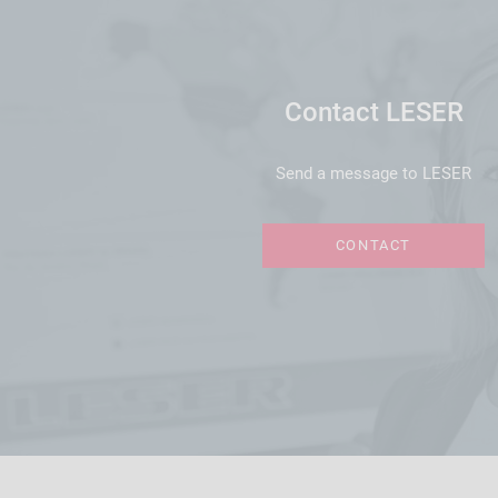
Contact LESER
Send a message to LESER
CONTACT