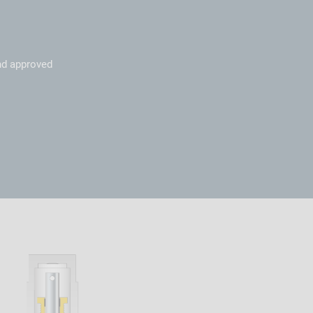
nd approved