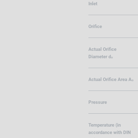
Inlet
Orifice
Actual Orifice
Diameter d₀
Actual Orifice Area A₀
Pressure
Temperature (in
accordance with DIN