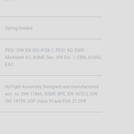
Spring loaded
PED/ DIN EN ISO 4126-1, PED/ AD 2000-
Merkblatt A2, ASME Sec. VIII Div. 1, CRN, AQSIQ,
EAC
HyTight Assembly Designed and manufactured
acc. to: DIN 11866, ASME BPE, EN 1672-2, DIN
ISO 14159, USP class VI and FDA 21 CFR