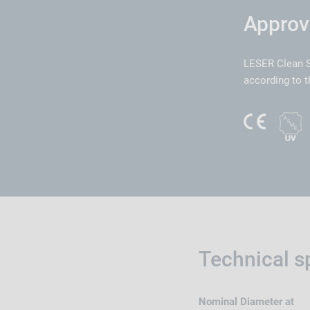
Approv
LESER Clean S
according to t
Technical s
Nominal Diameter at