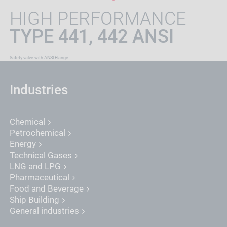
HIGH PERFORMANCE
TYPE 441, 442 ANSI
Safety valve with ANSI Flange
Industries
Chemical
Petrochemical
Energy
Technical Gases
LNG and LPG
Pharmaceutical
Food and Beverage
Ship Building
General industries