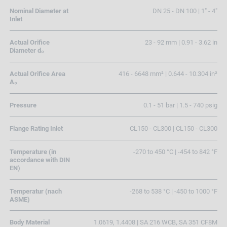
Nominal Diameter at
DN 25 - DN 100 | 1" - 4"
Inlet
Actual Orifice
23 - 92 mm | 0.91 - 3.62 in
Diameter d₀
Actual Orifice Area
416 - 6648 mm² | 0.644 - 10.304 in²
A₀
Pressure
0.1 - 51 bar | 1.5 - 740 psig
Flange Rating Inlet
CL150 - CL300 | CL150 - CL300
Temperature (in
-270 to 450 °C | -454 to 842 °F
accordance with DIN
EN)
Temperatur (nach
-268 to 538 °C | -450 to 1000 °F
ASME)
Body Material
1.0619, 1.4408 | SA 216 WCB, SA 351 CF8M