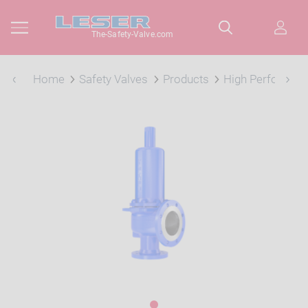
The-Safety-Valve.com
Home
Safety Valves
Products
High Performan
1