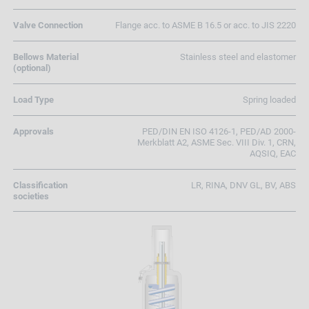
Valve Connection
Flange acc. to ASME B 16.5 or acc. to JIS 2220
Bellows Material
Stainless steel and elastomer
(optional)
Load Type
Spring loaded
Approvals
PED/DIN EN ISO 4126-1, PED/AD 2000-
Merkblatt A2, ASME Sec. VIII Div. 1, CRN,
AQSIQ, EAC
Classification
LR, RINA, DNV GL, BV, ABS
societies