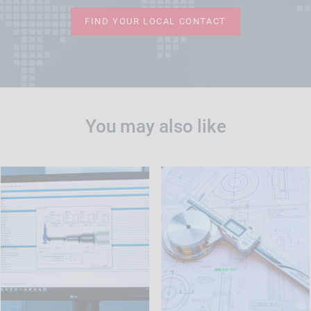
FIND YOUR LOCAL CONTACT
You may also like