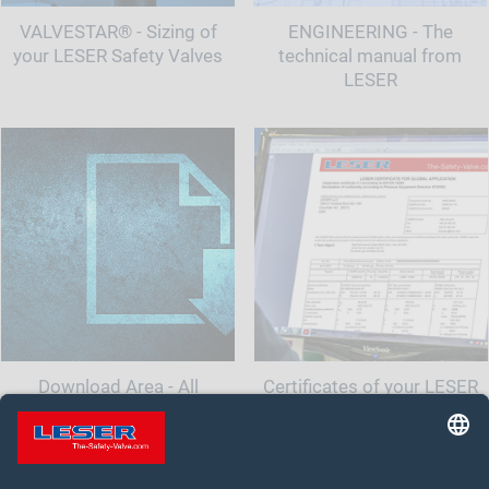
VALVESTAR® - Sizing of
ENGINEERING - The
your LESER Safety Valves
technical manual from
LESER
Download Area - All
Certificates of your LESER
documents and information
Safety Valve
for your safety valve