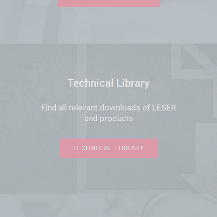
Technical Library
Find all relevant downloads of LESER
and products
TECHNICAL LIBRARY