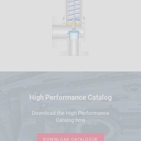
High Performance Catalog
Download the High Performance
Catalog now
DOWNLOAD CATALOGUE