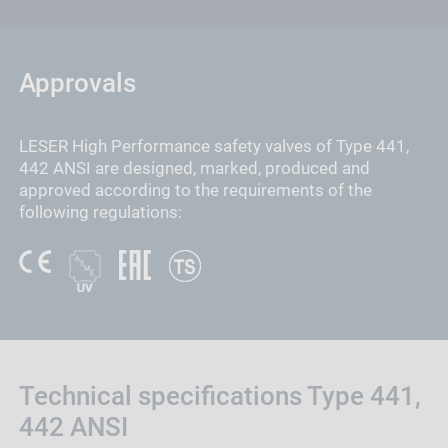
Approvals
LESER High Performance safety valves of Type 441,
442 ANSI are designed, marked, produced and
approved according to the requirements of the
following regulations:
Technical specifications Type 441,
442 ANSI