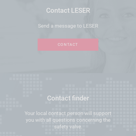
Contact LESER
Send a message to LESER
CONTACT
Contact finder
Your local contact person will support
you with all questions concerning the
safety valve.