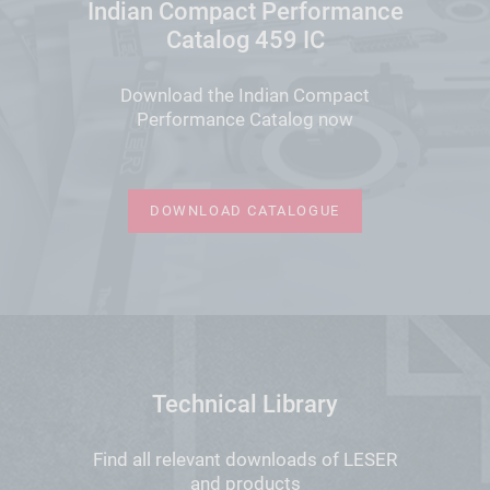
Indian Compact Performance
Catalog 459 IC
Download the Indian Compact
Performance Catalog now
DOWNLOAD CATALOGUE
Technical Library
Find all relevant downloads of LESER
and products