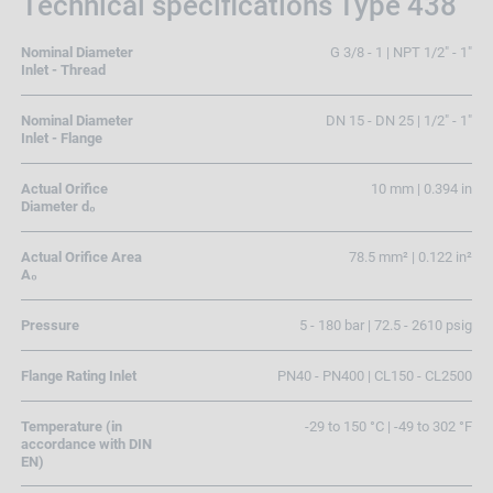
Technical specifications Type 438
Nominal Diameter
G 3/8 - 1 | NPT 1/2" - 1"
Inlet - Thread
Nominal Diameter
DN 15 - DN 25 | 1/2" - 1"
Inlet - Flange
Actual Orifice
10 mm | 0.394 in
Diameter d₀
Actual Orifice Area
78.5 mm² | 0.122 in²
A₀
Pressure
5 - 180 bar | 72.5 - 2610 psig
Flange Rating Inlet
PN40 - PN400 | CL150 - CL2500
Temperature (in
-29 to 150 °C | -49 to 302 °F
accordance with DIN
EN)