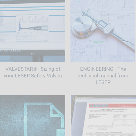
VALVESTAR® - Sizing of
ENGINEERING - The
your LESER Safety Valves
technical manual from
LESER