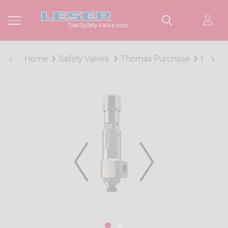
The-Safety-Valve.com
Home
Safety Valves
Thomas Purchase
Compac
PREVIOUS
NEXT
1
2