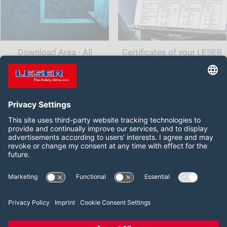
Download Area - All
Certificates of your LESER
documents and information
Safety Valve
for your safety valve
Follow us on:
LinkedIn
YouTube