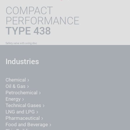
COMPACT
PERFORMANCE
TYPE 438
Safety valve with o-ring disc
Industries
Chemical
Oil & Gas
Petrochemical
Energy
Technical Gases
LNG and LPG
Pharmaceutical
Food and Beverage