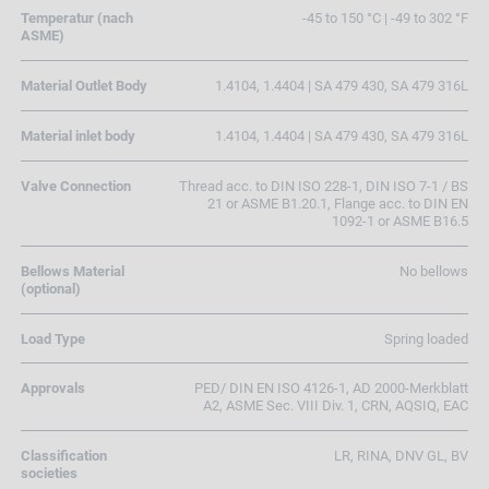
Temperatur (nach
-45 to 150 °C | -49 to 302 °F
ASME)
Material Outlet Body
1.4104, 1.4404 | SA 479 430, SA 479 316L
Material inlet body
1.4104, 1.4404 | SA 479 430, SA 479 316L
Valve Connection
Thread acc. to DIN ISO 228-1, DIN ISO 7-1 / BS
21 or ASME B1.20.1, Flange acc. to DIN EN
1092-1 or ASME B16.5
Bellows Material
No bellows
(optional)
Load Type
Spring loaded
Approvals
PED/ DIN EN ISO 4126-1, AD 2000-Merkblatt
A2, ASME Sec. VIII Div. 1, CRN, AQSIQ, EAC
Classification
LR, RINA, DNV GL, BV
societies