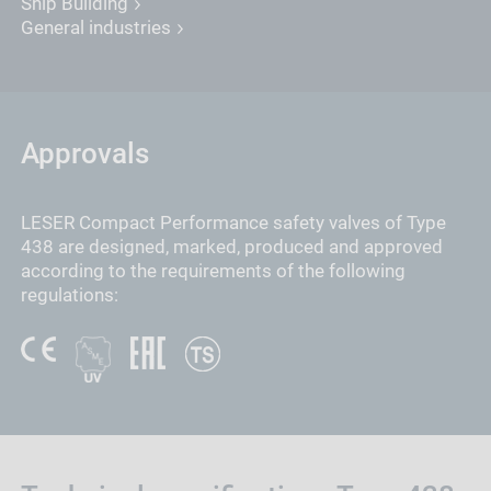
Ship Building
General industries
Approvals
LESER Compact Performance safety valves of Type
438 are designed, marked, produced and approved
according to the requirements of the following
regulations: