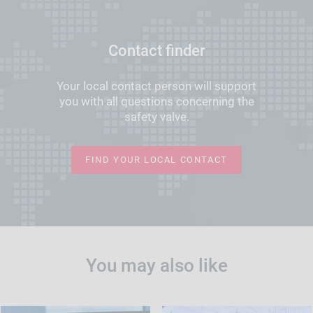
Contact finder
Your local contact person will support
you with all questions concerning the
safety valve.
FIND YOUR LOCAL CONTACT
You may also like