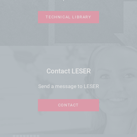
TECHNICAL LIBRARY
Contact LESER
Send a message to LESER
CONTACT