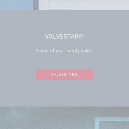
VALVESTAR®
Sizing of your safety valve.
VALVESTAR®