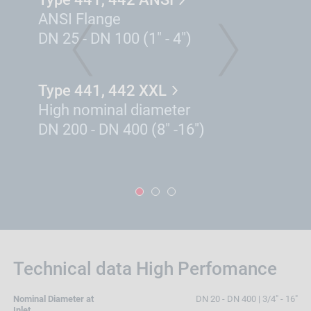
ANSI Flange
DN 25 - DN 100 (1" - 4")
PREVIOUS
NEXT
Type 441, 442 XXL
High nominal diameter
DN 200 - DN 400 (8" -16")
1
2
3
Technical data High Perfomance
Nominal Diameter at
DN 20 - DN 400 | 3/4" - 16"
Inlet