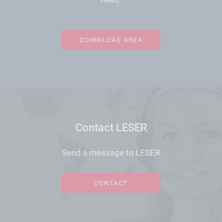
DOWNLOAD AREA
Contact LESER
Send a message to LESER
CONTACT