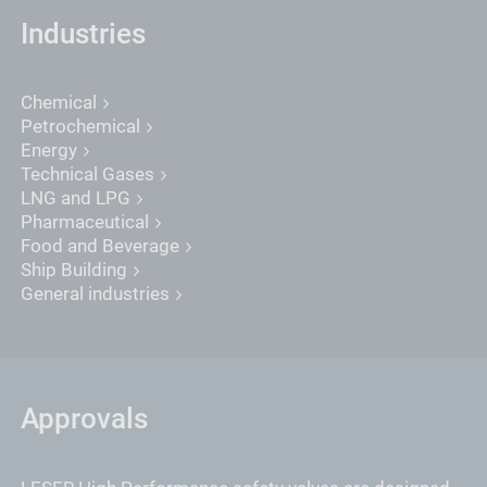
Industries
Chemical
Petrochemical
Energy
Technical Gases
LNG and LPG
Pharmaceutical
Food and Beverage
Ship Building
General industries
Approvals