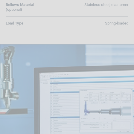
Bellows Material
Stainless steel, elastomer
(optional)
Load Type
Spring-loaded