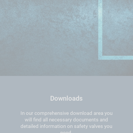
Downloads
In our comprehensive download area you
will find all necessary documents and
detailed information on safety valves you
need.