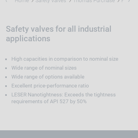
Home
Safety Valves
Thomas Purchase
High P
Safety valves for all industrial
applications
High capacities in comparison to nominal size
Wide range of nominal sizes
Wide range of options available
Excellent price-performance ratio
LESER Nanotightness: Exceeds the tightness
requirements of API 527 by 50%