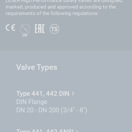
LESER High Performance safety valves are designed,
marked, produced and approved according to the
requirements of the following regulations:
Valve Types
Type 441, 442 DIN
DIN Flange
DN 20 - DN 200 (3/4" - 8")
Type 441, 442 ANSI