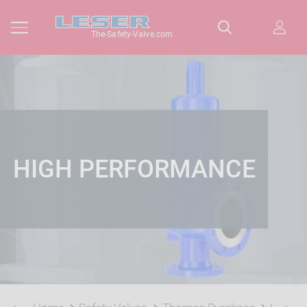
The-Safety-Valve.com
HIGH PERFORMANCE