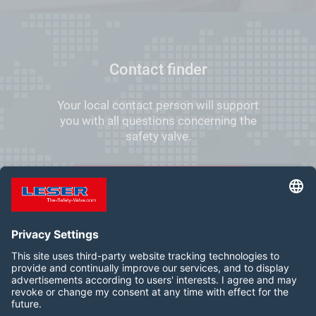
Contact finder
Your local contact person will support
you with all questions concerning the
safety valve.
FIND YOUR LOCAL CONTACT
Follow us on: