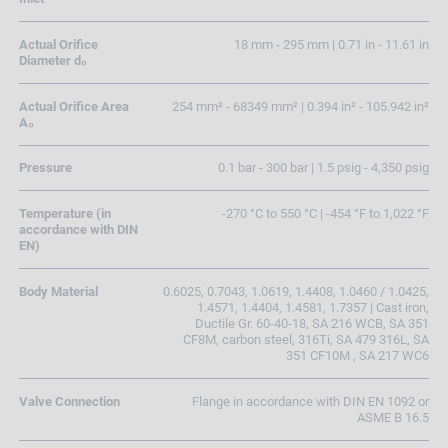
Actual Orifice
18 mm - 295 mm | 0.71 in - 11.61 in
Diameter d₀
Actual Orifice Area
254 mm² - 68349 mm² | 0.394 in² - 105.942 in²
A₀
Pressure
0.1 bar - 300 bar | 1.5 psig - 4,350 psig
Temperature (in
-270 °C to 550 °C | -454 °F to 1,022 °F
accordance with DIN
EN)
Body Material
0.6025, 0.7043, 1.0619, 1.4408, 1.0460 / 1.0425,
1.4571, 1.4404, 1.4581, 1.7357 | Cast iron,
Ductile Gr. 60-40-18, SA 216 WCB, SA 351
CF8M, carbon steel, 316Ti, SA 479 316L, SA
351 CF10M , SA 217 WC6
Valve Connection
Flange in accordance with DIN EN 1092 or
ASME B 16.5