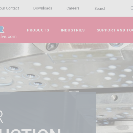
our Contact
Downloads
Careers
PRODUCTS
INDUSTRIES
SUPPORT AND TO
alve.com
R