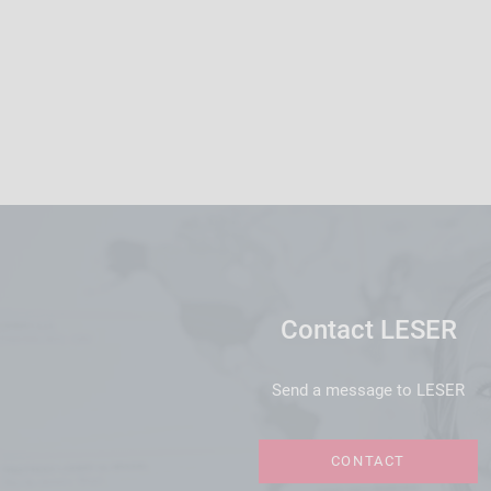
Contact LESER
Send a message to LESER
CONTACT