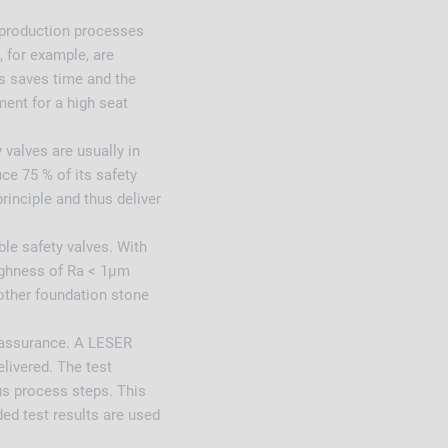
 production processes
, for example, are
s saves time and the
ment for a high seat
valves are usually in
ce 75 % of its safety
rinciple and thus deliver
ble safety valves. With
ughness of Ra < 1µm
nother foundation stone
.
y assurance. A LESER
elivered. The test
ous process steps. This
ed test results are used