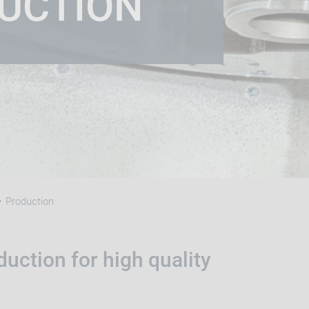
UCTION
Production
uction for high quality