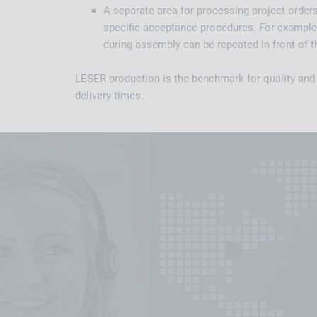
A separate area for processing project order
specific acceptance procedures. For example,
during assembly can be repeated in front of 
LESER production is the benchmark for quality and fl
delivery times.