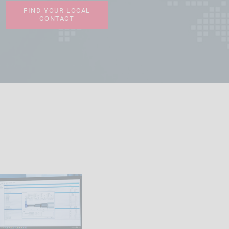
FIND YOUR LOCAL
CONTACT