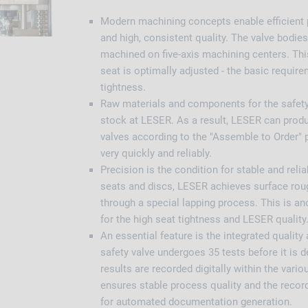
Modern machining concepts enable efficient
and high, consistent quality. The valve bodies
machined on five-axis machining centers. Thi
seat is optimally adjusted - the basic require
tightness.
Raw materials and components for the safety 
stock at LESER. As a result, LESER can produ
valves according to the "Assemble to Order" p
very quickly and reliably.
Precision is the condition for stable and relia
seats and discs, LESER achieves surface ro
through a special lapping process. This is a
for the high seat tightness and LESER quality
An essential feature is the integrated qualit
safety valve undergoes 35 tests before it is d
results are recorded digitally within the vari
ensures stable process quality and the record
for automated documentation generation.