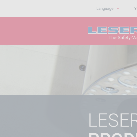
Language
Y
The-Safety-V
LESE