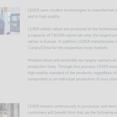
LESER uses modern technologies to manufacture sa
and in high quality.
LESER safety valves are produced at the Hohenweste
a capacity of 130,000 valves per year, the largest pr
valves in Europe. In addition, LESER manufactures 
Tianjin/China for the respective local markets.
Prefabrication and assembly are largely carried ou
production lines. Through this process, LESER ensu
high quality standard of the products, regardless of 
component or an individual production of your choi
LESER invests continuously in processes and new 
customers will benefit from this, as the followin