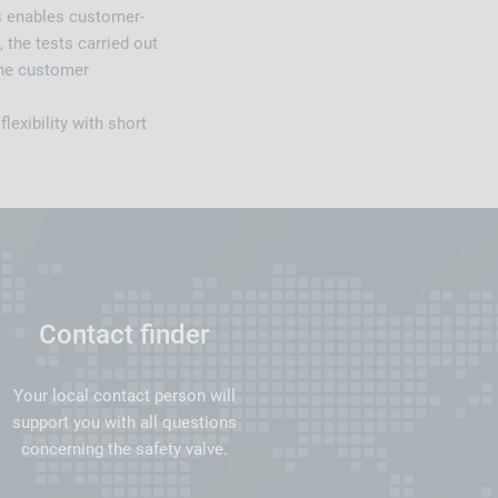
s enables customer-
 the tests carried out
the customer
exibility with short
Contact finder
Your local contact person will
support you with all questions
concerning the safety valve.