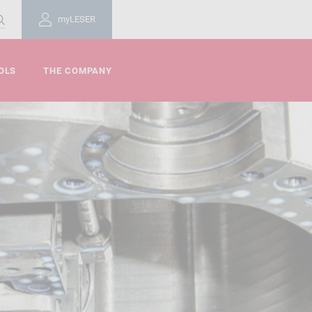
myLESER
OLS
THE COMPANY