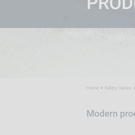
PROD
Home
Safety Valves
Modern prod