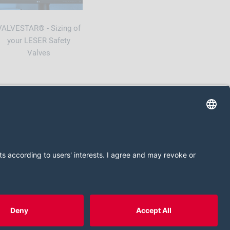
VALVESTAR® - Sizing of
your LESER Safety
Valves
Privacy Policy