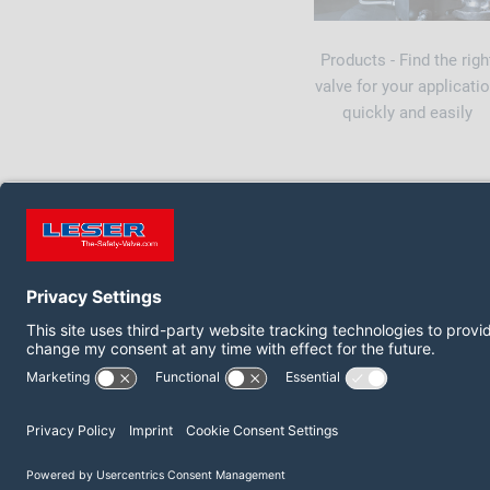
Products - Find the righ
valve for your applicati
quickly and easily
FOLLOW US ON:
LinkedIn
YouTube