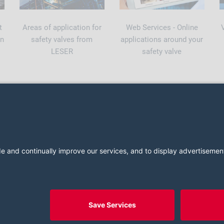
t
Areas of application for
Web Services - Online
on
safety valves from
applications around your
LESER
safety valve
2026 LESER GmbH & Co. KG
Terms and Conditions
Imprint
Cookie Consent Settings