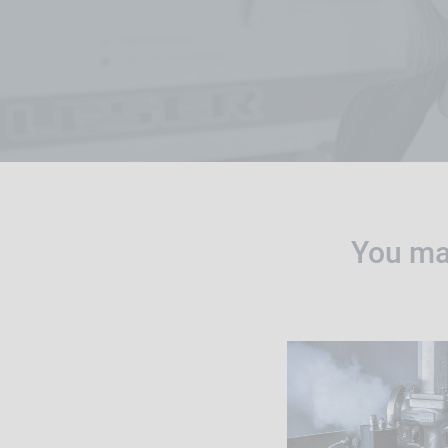
You may