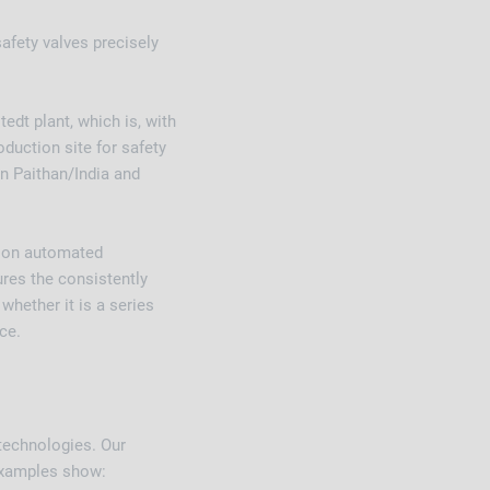
fety valves precisely
dt plant, which is, with
oduction site for safety
in Paithan/India and
t on automated
res the consistently
whether it is a series
ce.
technologies. Our
g examples show: