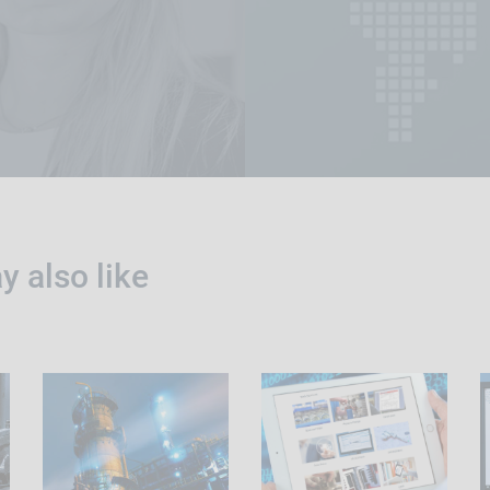
 also like