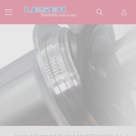
The-Safety-Valve.com