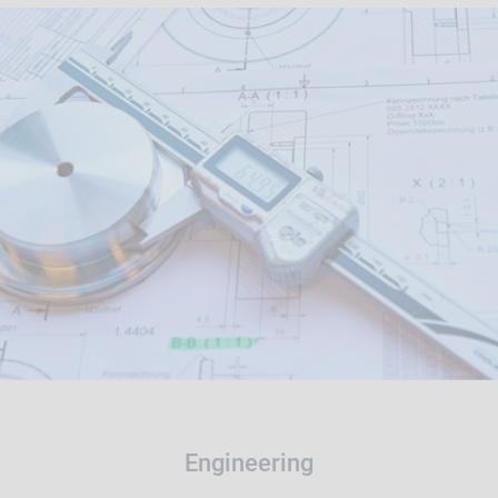
Engineering