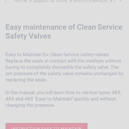
Home
Support & Tools
MAINTENANCE
Clean 
Easy maintenance of Clean Service
Safety Valves
Easy to Maintain for Clean Service safety valves:
Replace the seals in contact with the medium without
having to completely dismantle the safety valve. The
set pressure of the safety valve remains unchanged by
replacing the seals.
In the manual, you will learn how to service types 483,
484 and 485 "Easy to Maintain" quickly and without
changing the pressure.
INSTRUCTION EASY TO MAINTAIN