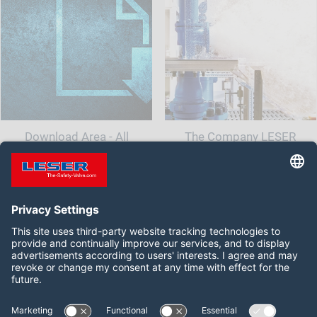
Download Area - All
The Company LESER
documents and information
for your safety valve
Follow us on:
LinkedIn
YouTube