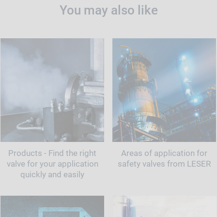
You may also like
Products - Find the right
Areas of application for
valve for your application
safety valves from LESER
quickly and easily