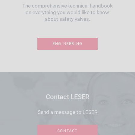
The comprehensive technical handbook
on everything you would like to know
about safety valves.
ENGINEERING
Contact LESER
Send a message to LESER
CONTACT