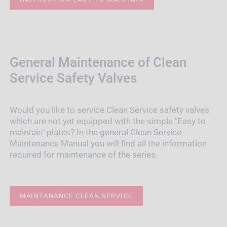
General Maintenance of Clean
Service Safety Valves
Would you like to service Clean Service safety valves
which are not yet equipped with the simple "Easy to
maintain" plates? In the general Clean Service
Maintenance Manual you will find all the information
required for maintenance of the series.
MAINTANANCE CLEAN SERVICE