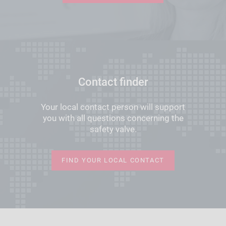
Contact finder
Your local contact person will support
you with all questions concerning the
safety valve.
FIND YOUR LOCAL CONTACT