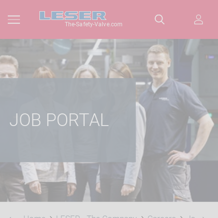
The-Safety-Valve.com
JOB PORTAL