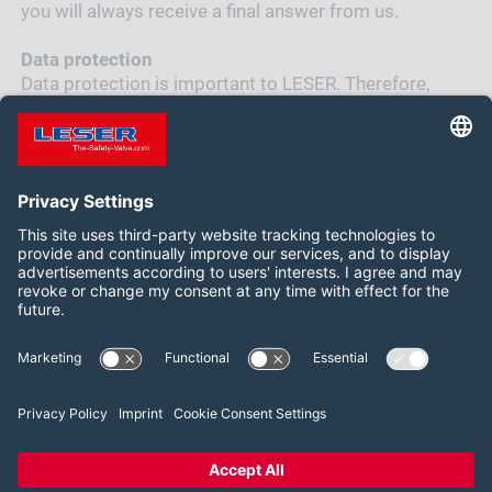
you will always receive a final answer from us.
Data protection
Data protection is important to LESER. Therefore,
LESER handles your data responsibly. You can read
LESER's
data protection declaration
for the
application process here
Follow us on:
LinkedIn
YouTube
2026 LESER GmbH & Co. KG