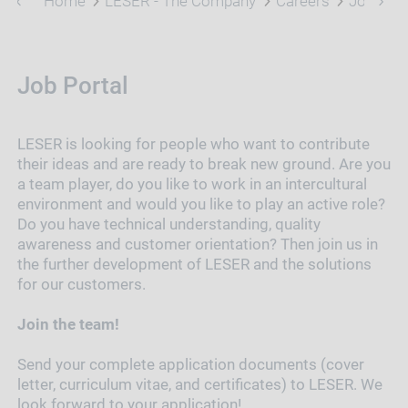
Home
LESER - The Company
Careers
Job Port
Job Portal
LESER is looking for people who want to contribute
their ideas and are ready to break new ground. Are you
a team player, do you like to work in an intercultural
environment and would you like to play an active role?
Do you have technical understanding, quality
awareness and customer orientation? Then join us in
the further development of LESER and the solutions
for our customers.
Join the team!
Send your complete application documents (cover
letter, curriculum vitae, and certificates) to LESER. We
look forward to your application!