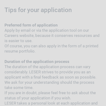
Tips for your application
Preferred form of application
Apply by email or via the application tool on our
Careers website, because it conserves resources and
is easier to use.
Of course, you can also apply in the form of a printed
resume portfolio.
Duration of the application process
The duration of the application process can vary
considerably. LESER strives to provide you as an
applicant with a final feedback as soon as possible.
We ask for your understanding should the process
take some time.
If you are in doubt, please feel free to ask about the
status of your application if you wish.
LESER takes a personal look at each application and