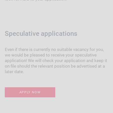
Speculative applications
Even if there is currently no suitable vacancy for you,
we would be pleased to receive your speculative
application! We will check your application and keep it
on file should the relevant position be advertised at a
later date.
APPLY NOW