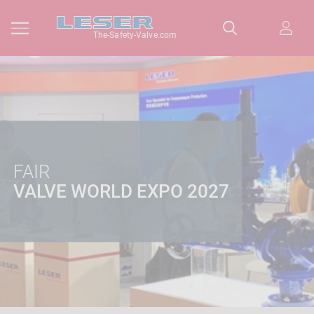
The-Safety-Valve.com
FAIR
VALVE WORLD EXPO 2027