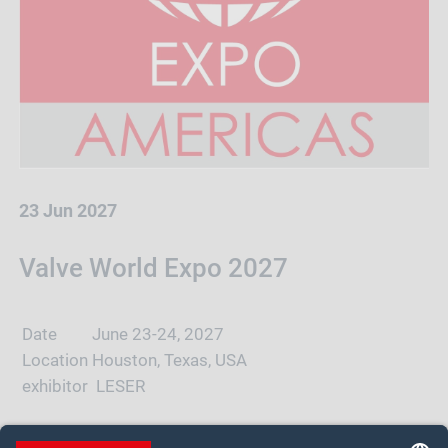
23 Jun 2027
Valve World Expo 2027
Date
June 23-24, 2027
Location
Houston, Texas, USA
exhibitor
LESER