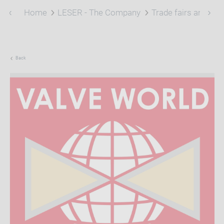
Home
LESER - The Company
Trade fairs and eve
Back