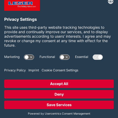
WEBSITE
Follow us on:
LinkedIn
YouTube
2026 LESER GmbH & Co. KG
Terms and Conditions
Imprint
Privacy Policy
Cookie Consent Settings