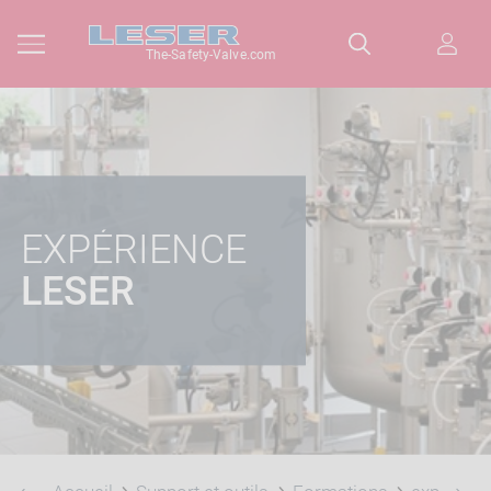
The-Safety-Valve.com
EXPÉRIENCE
LESER