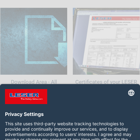
Download Area - All
Certificates of your LESER
documents and information
Safety Valve
for your safety valve
Follow us on: