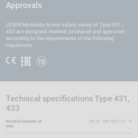
Approvals
LESER Modulate Action safety valves of Type 431 /
433 are designed, marked, produced and approved
according to the requirements of the following
regulations:
Technical specifications Type 431,
433
Nominal Diameter at
DN 15 - DN 150 | 1/2" - 6"
Inlet