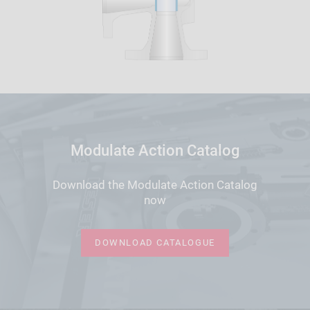
Modulate Action Catalog
Download the Modulate Action Catalog
now
DOWNLOAD CATALOGUE