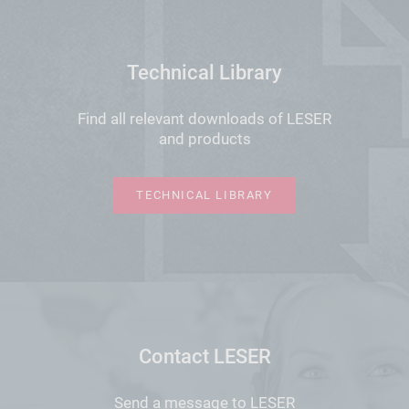
Technical Library
Find all relevant downloads of LESER
and products
TECHNICAL LIBRARY
Contact LESER
Send a message to LESER