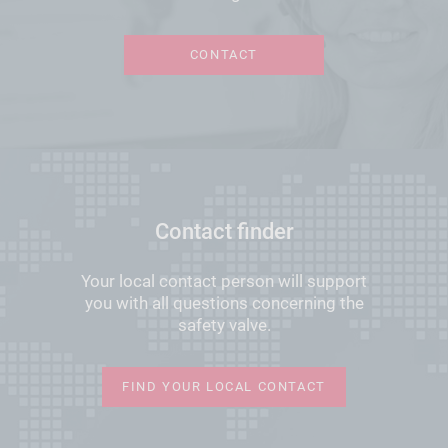
CONTACT
Contact finder
Your local contact person will support
you with all questions concerning the
safety valve.
FIND YOUR LOCAL CONTACT