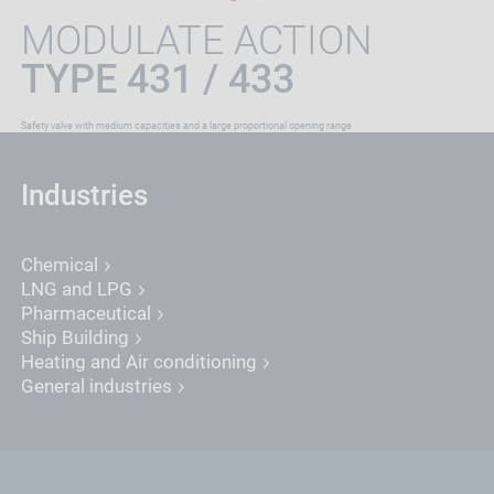
MODULATE ACTION
TYPE 431 / 433
Safety valve with medium capacities and a large proportional opening range
Industries
Chemical
LNG and LPG
Pharmaceutical
Ship Building
Heating and Air conditioning
General industries