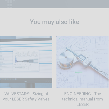
You may also like
VALVESTAR® - Sizing of
ENGINEERING - The
your LESER Safety Valves
technical manual from
LESER