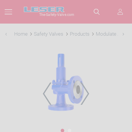
The-Safety-Valve.com
Home
Safety Valves
Products
Modulate Action
PREVIOUS
NEXT
1
2