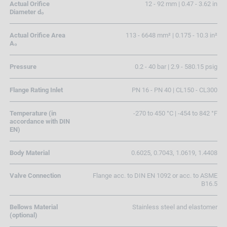
Actual Orifice
12 - 92 mm | 0.47 - 3.62 in
Diameter d₀
Actual Orifice Area
113 - 6648 mm² | 0.175 - 10.3 in²
A₀
Pressure
0.2 - 40 bar | 2.9 - 580.15 psig
Flange Rating Inlet
PN 16 - PN 40 | CL150 - CL300
Temperature (in
-270 to 450 °C | -454 to 842 °F
accordance with DIN
EN)
Body Material
0.6025, 0.7043, 1.0619, 1.4408
Valve Connection
Flange acc. to DIN EN 1092 or acc. to ASME
B16.5
Bellows Material
Stainless steel and elastomer
(optional)