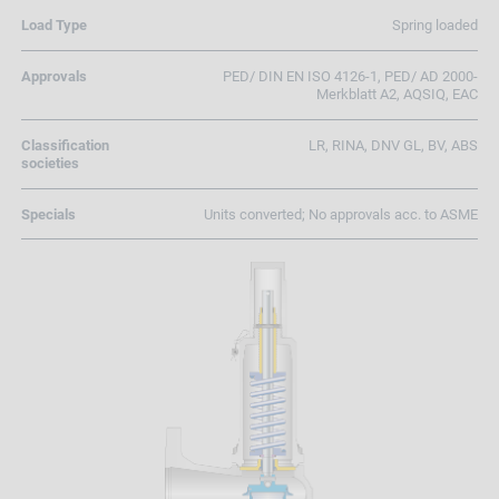
Load Type
Spring loaded
Approvals
PED/ DIN EN ISO 4126-1, PED/ AD 2000-
Merkblatt A2, AQSIQ, EAC
Classification
LR, RINA, DNV GL, BV, ABS
societies
Specials
Units converted; No approvals acc. to ASME