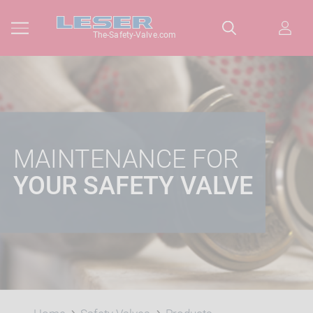
The-Safety-Valve.com
MAINTENANCE FOR
YOUR SAFETY VALVE