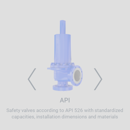
PREVIOUS
NEXT
API
Safety valves according to API 526 with standardized
capacities, installation dimensions and materials