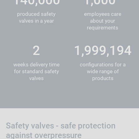
produced safety
employees care
valves in a year
about your
requirements
2
1,999,837
weeks delivery time
configurations for a
for standard safety
wide range of
valves
products
Safety valves - safe protection
against overpressure