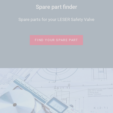
Spare part finder
Spare parts for your LESER Safety Valve
FIND YOUR SPARE PART