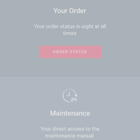
Your Order
Your order status in sight at all
times
ORDER STATUS
Maintenance
Your direct access to the
maintenance manual