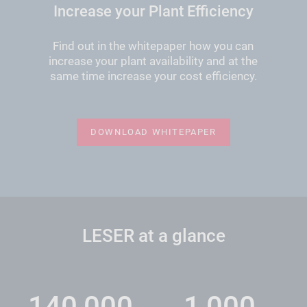
Increase your Plant Efficiency
Find out in the whitepaper how you can
increase your plant availability and at the
same time increase your cost efficiency.
DOWNLOAD WHITEPAPER
LESER at a glance
140,000
1,000