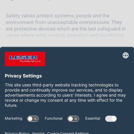
Safety valves protect systems, people and the
environment from unacceptable overpressure. They
are protective devices which are the last safeguard in
cases where other control, operation and monitoring
units have already failed. Therefore, the safety valve
must function at all times and under all
circumstances.
When the safety valve opens, the excess pressure is
released. Once normal operating conditions are
restored, the safety valve closes to prevent further
loss of media.
Follow us on:
Overpressure has many reasons
The pressure in a vessel or system may exceed the
LinkedIn
YouTube
maximum allowable pressure for various reasons,
such as thermal expansion, chemical reactions, fire or
failure of a cooling system. Each of these incidents