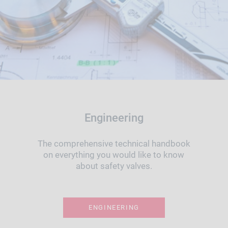
Engineering
The comprehensive technical handbook
on everything you would like to know
about safety valves.
ENGINEERING