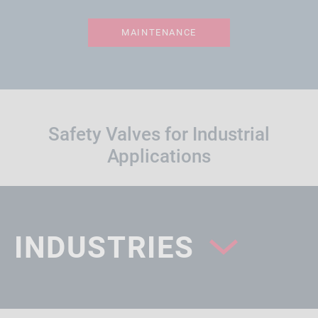
MAINTENANCE
Safety Valves for Industrial
Applications
INDUSTRIES