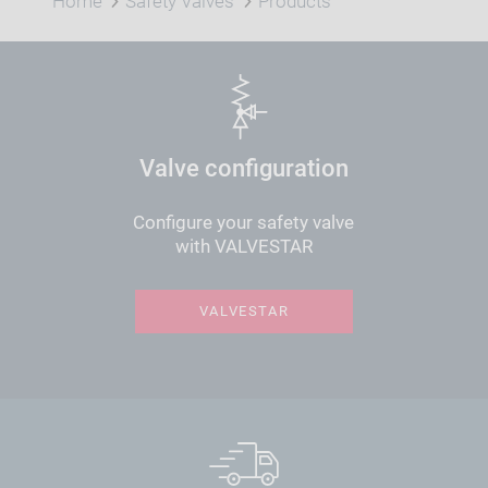
Home
Safety Valves
Products
Valve configuration
Configure your safety valve
with VALVESTAR
VALVESTAR