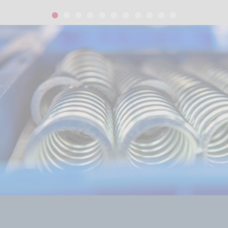
1
2
3
4
5
6
7
8
9
10
11