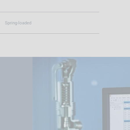
Spring-loaded