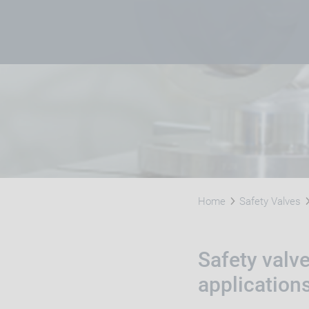
Home
Safety Valves
Safety valv
application