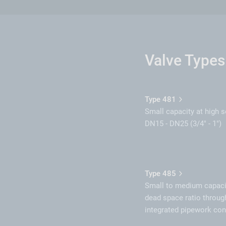
Valve Types
Type 481
Small capacity at high s
DN15 - DN25 (3/4" - 1")
Type 485
Small to medium capaci
dead space ratio throug
integrated pipework co