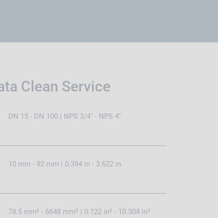
ata Clean Service
DN 15 - DN 100 | NPS 3/4'' - NPS 4''
10 mm - 92 mm | 0.394 in - 3.622 in
78.5 mm² - 6648 mm² | 0.122 in² - 10.304 in²