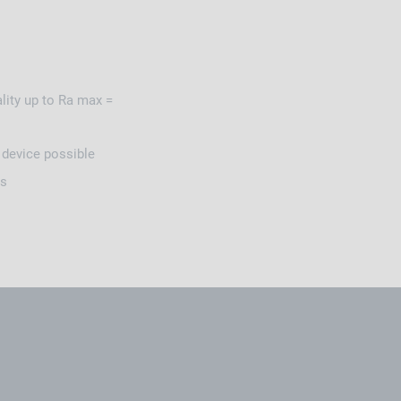
ity up to Ra max =
g device possible
ns