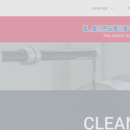
Language
Y
The-Safety-V
CLEA