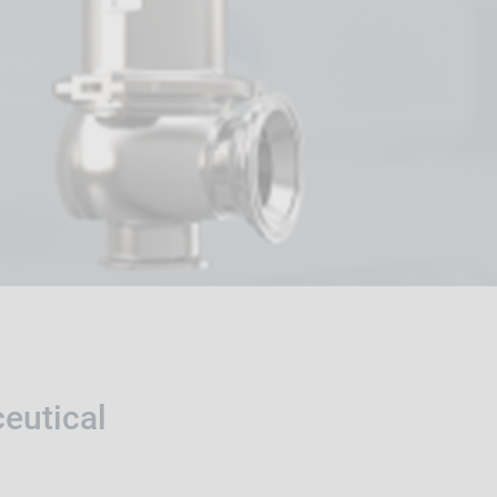
eutical