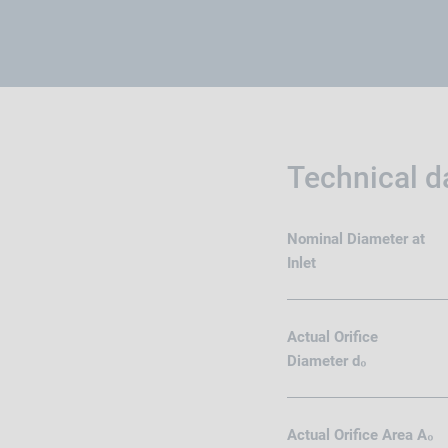
Technical d
Nominal Diameter at
Inlet
Actual Orifice
Diameter d₀
Actual Orifice Area A₀