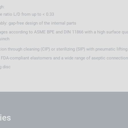
gh:
 ratio L/D from up to < 0.33
ly: gap-free design of the internal parts
ges according to ASME BPE and DIN 11866 with a high surface qual
µinch
ion through cleaning (CIP) or sterilizing (SIP) with pneumatic liftin
 FDA-compliant elastomers and a wide range of aseptic connectio
g disc
ies