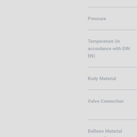
Pressure
Temperature (in
accordance with DIN
EN)
Body Material
Valve Connection
Bellows Material