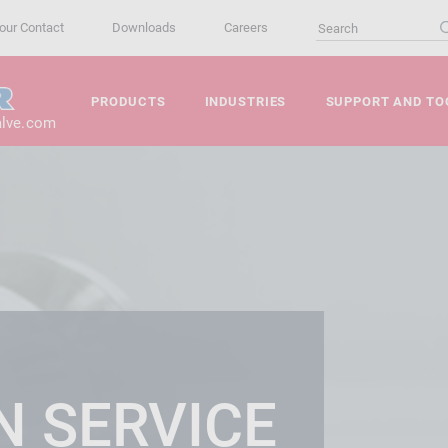
our Contact
Downloads
Careers
PRODUCTS
INDUSTRIES
SUPPORT AND TO
alve.com
N SERVICE