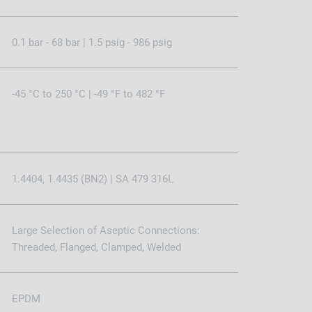
0.1 bar - 68 bar | 1.5 psig - 986 psig
-45 °C to 250 °C | -49 °F to 482 °F
1.4404, 1.4435 (BN2) | SA 479 316L
Large Selection of Aseptic Connections:
Threaded, Flanged, Clamped, Welded
EPDM