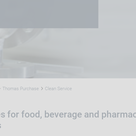
Thomas Purchase
Clean Service
es for food, beverage and pharmac
s