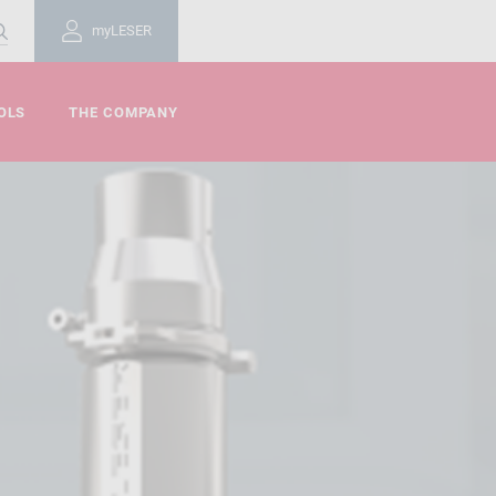
myLESER
OLS
THE COMPANY