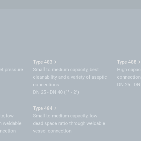
Type 483
Type 488
et pressure
Small to medium capacity, best
High capaci
cleanability and a variety of aseptic
connection
connections
DN 25 - DN 
DN 25 - DN 40 (1" - 2")
Type 484
ty, low
Small to medium capacity, low
h weldable
dead space ratio through weldable
nnection
vessel connection