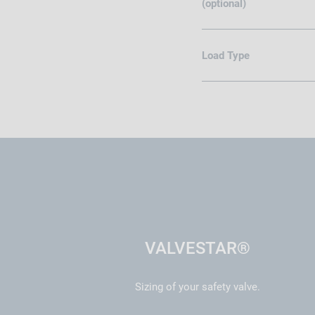
(optional)
Load Type
VALVESTAR®
Sizing of your safety valve.