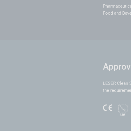
Pharmaceutic
Food and Bev
Approv
LESER Clean S
the requiremen