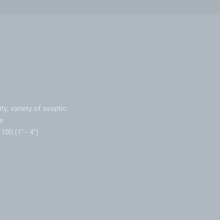
ty, variety of aseptic
s
100 (1" - 4")