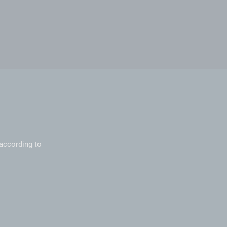
according to