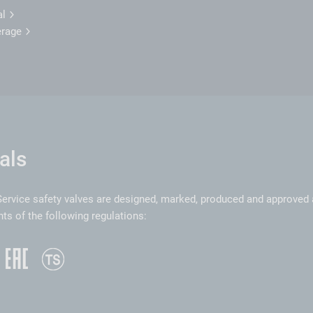
al
erage
als
ervice safety valves are designed, marked, produced and approved 
ts of the following regulations: