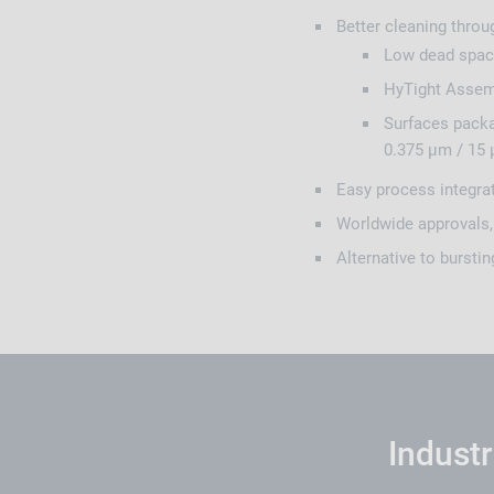
Better cleaning throu
Low dead space
HyTight Assemb
Surfaces packa
0.375 µm / 15 
Easy process integrat
Worldwide approvals,
Alternative to burstin
Industr