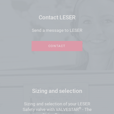
Contact LESER
Send a message to LESER
CONTACT
Sizing and selection
Sizing and selection of your LESER
®
Safety valve with VALVESTAR
- The