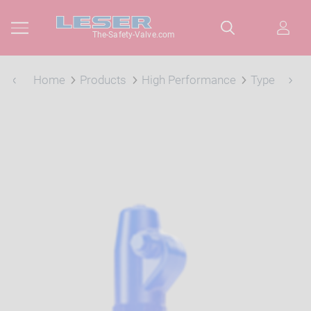
The-Safety-Valve.com
Home
Products
High Performance
Type 457, 4