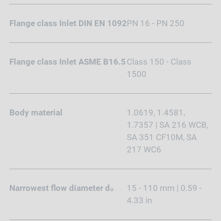
Flange class Inlet DIN EN 1092
PN 16 - PN 250
Flange class Inlet ASME B16.5
Class 150 - Class
1500
Body material
1.0619, 1.4581,
1.7357 | SA 216 WCB,
SA 351 CF10M, SA
217 WC6
Narrowest flow diameter d₀
15 - 110 mm | 0.59 -
4.33 in