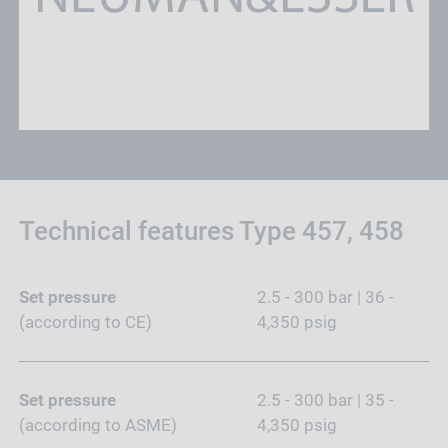
Technical features Type 457, 458
Set pressure
2.5 - 300 bar | 36 -
(according to CE)
4,350 psig
Set pressure
2.5 - 300 bar | 35 -
(according to ASME)
4,350 psig