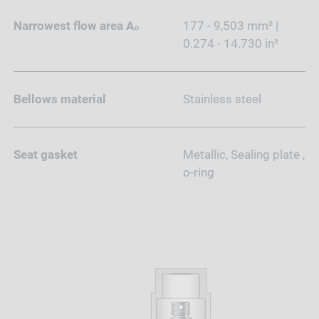
Narrowest flow area A₀
177 - 9,503 mm² |
0.274 - 14.730 in²
Bellows material
Stainless steel
Seat gasket
Metallic, Sealing plate ,
o-ring