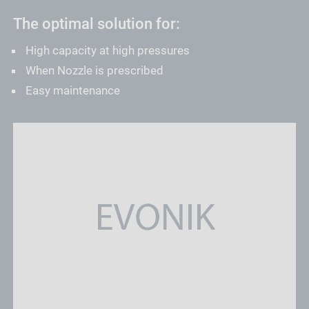
The optimal solution for:
High capacity at high pressures
When Nozzle is prescribed
Easy maintenance