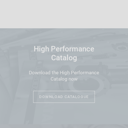
High Performance
Catalog
Download the High Performance
Catalog now
DOWNLOAD CATALOGUE