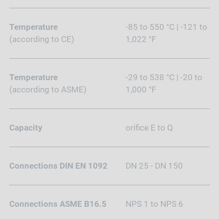
Temperature
-85 to 550 °C | -121 to
(according to CE)
1,022 °F
Temperature
-29 to 538 °C | -20 to
(according to ASME)
1,000 °F
Capacity
orifice E to Q
Connections DIN EN 1092
DN 25 - DN 150
Connections ASME B16.5
NPS 1 to NPS 6