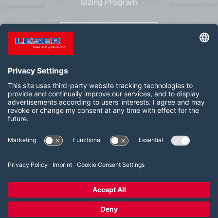
Sizing Program
VALVESTAR
Follow us on:
LinkedIn
YouTube
2026 LESER GmbH & Co. KG
Terms and Conditions
Imprint
Privacy Policy