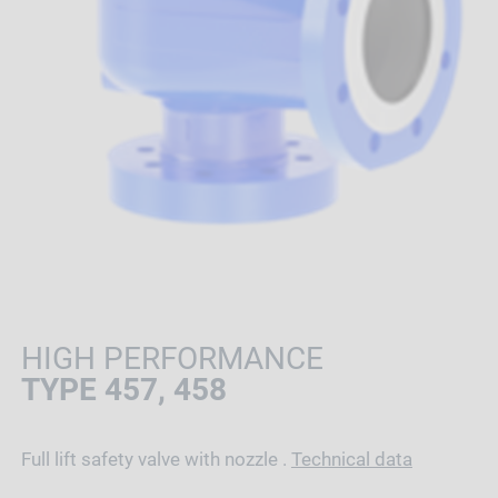
HIGH PERFORMANCE
TYPE 457, 458
Full lift safety valve with nozzle .
Technical data