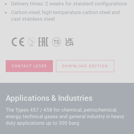
Delivery times: 2 weeks for standard configurations
Carbon steel, high-temperature carbon steel and
cast stainless steel
CONTACT LESER
DOWNLOAD SECTION
Applications & Industries
The Types 457 / 458 for chemical, petrochemical,
energy, technical gases and general industry in heavy
duty applications up to 300 barg