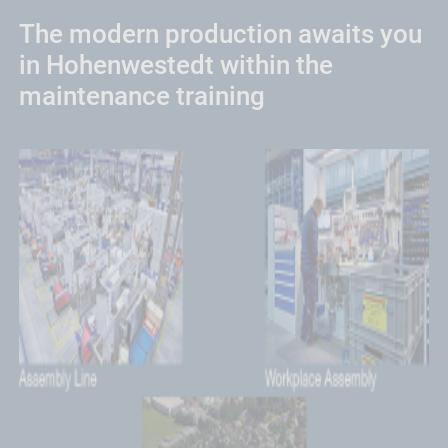
The modern production awaits you
in Hohenwestedt within the
maintenance training