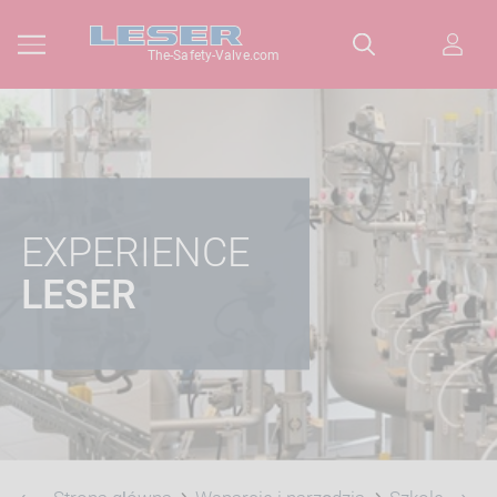
The-Safety-Valve.com
EXPERIENCE
LESER