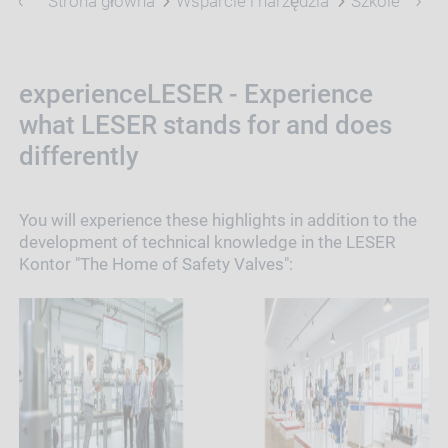
Strona główna
Wsparcie i narzędzia
Szkolenie
experienceLESER - Experience
what LESER stands for and does
differently
You will experience these highlights in addition to the
development of technical knowledge in the LESER
Kontor "The Home of Safety Valves":