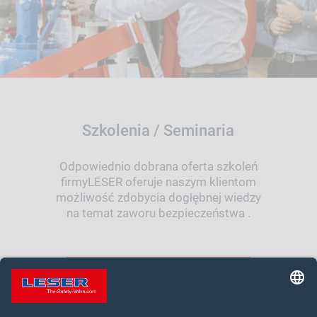
Szkolenia / Seminaria
Odpowiednio dobrana oferta szkoleń
firmyLESER oferuje naszym klientom
możliwość zdobycia dogłębnej wiedzy
na temat zaworu bezpieczeństwa .
TWOJA DROGA DO SZKOLENIA