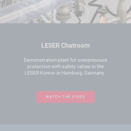
LESER Chatroom
Demonstration plant for overpressure
protection with safety valves in the
LESER Kontor in Hamburg, Germany.
WATCH THE VIDEO