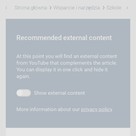
Strona główna
Wsparcie i narzędzia
Szkolenie
Recommended external content
At this point you will find an external content
from YouTube that complements the article.
You can display it in one click and hide it
again.
Show external content
More information about our
privacy policy