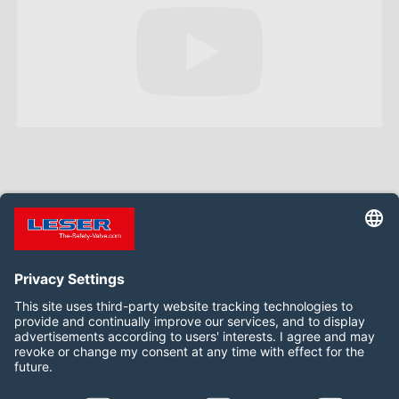
Follow us on: