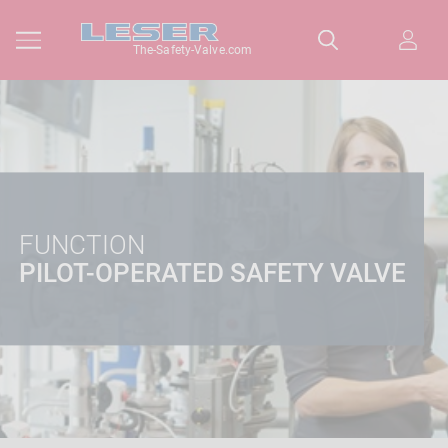
The-Safety-Valve.com
FUNCTION
PILOT-OPERATED SAFETY VALVE