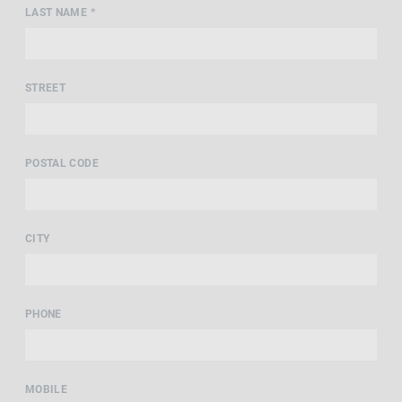
LAST NAME *
STREET
POSTAL CODE
CITY
PHONE
MOBILE