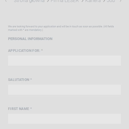
Strona główna
Firma LESER
Kariera
Job Portal
We are looking forward to your application and will be in touch as soon as possible. (All fields
marked with * are mendatory.)
PERSONAL INFORMATION
APPLICATION FOR: *
SALUTATION *
FIRST NAME *