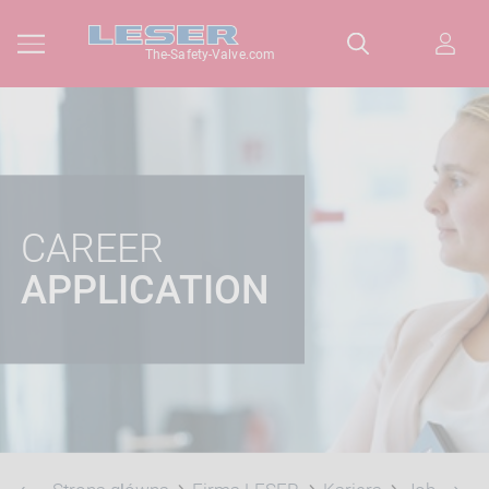
The-Safety-Valve.com
CAREER
APPLICATION