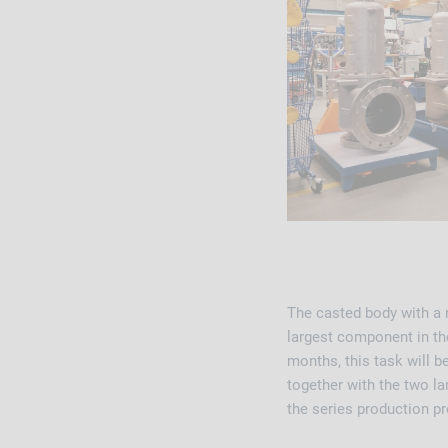
The casted body with a n
largest component in th
months, this task will 
together with the two l
the series production p