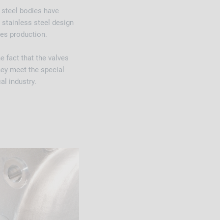
 steel bodies have
n stainless steel design
es production.
 fact that the valves
hey meet the special
al industry.