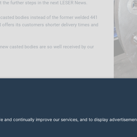
t the further steps in the next LESER News.
f casted bodies instead of the former welded 441
 offers its customers shorter delivery times and
 new casted bodies are so well received by our
2026 LESER GmbH & Co. KG
Regulamin
Nadruk
Polityka