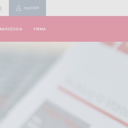
myLESER
 NARZĘDZIA
FIRMA