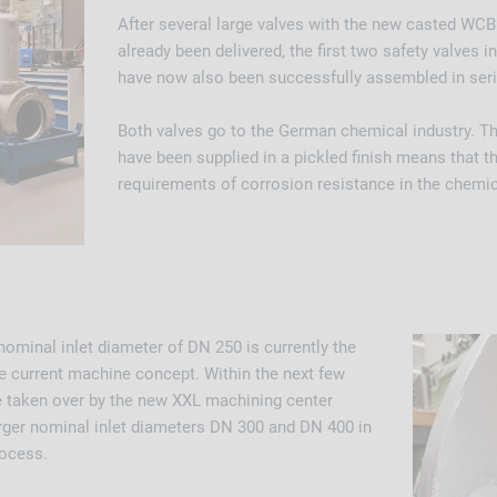
After several large valves with the new casted WCB
already been delivered, the first two safety valves i
have now also been successfully assembled in seri
Both valves go to the German chemical industry. The
have been supplied in a pickled finish means that t
requirements of corrosion resistance in the chemic
ominal inlet diameter of DN 250 is currently the
e current machine concept. Within the next few
be taken over by the new XXL machining center
arger nominal inlet diameters DN 300 and DN 400 in
rocess.