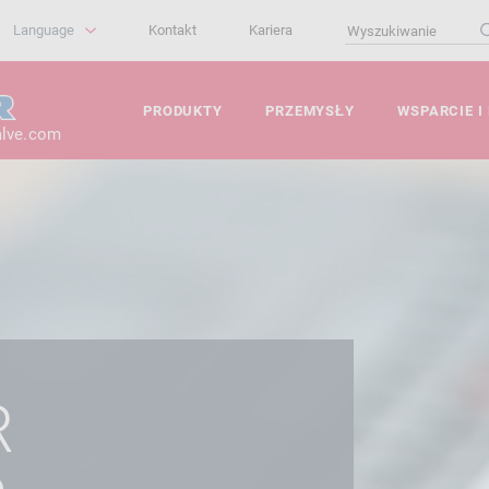
Language
Kontakt
Kariera
PRODUKTY
PRZEMYSŁY
WSPARCIE I
alve.com
R