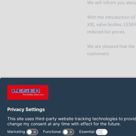
We will inform you abou
With the introduction o
XXL valve bodies, LESER
reduced list prices.
We are pleased that the
customers.
FOLLOW US ON:
LinkedIn
YouTube