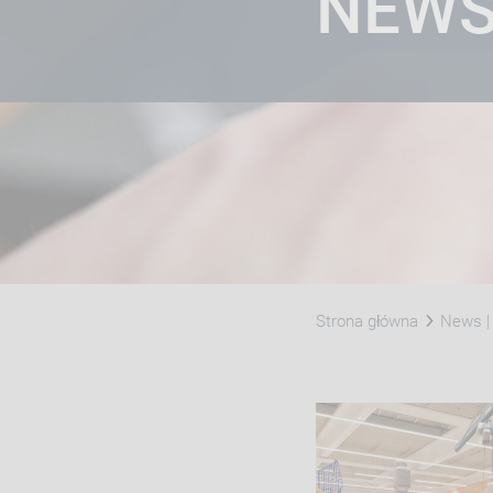
NEW
Strona główna
News | 