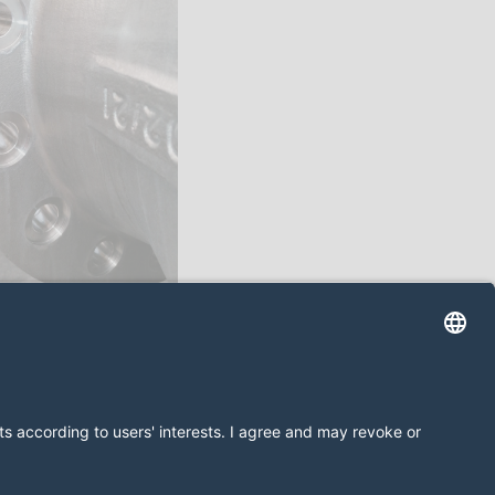
 prywatności