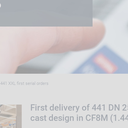
S
441 XXL first serial orders
First delivery of 441 DN 
cast design in CF8M (1.4