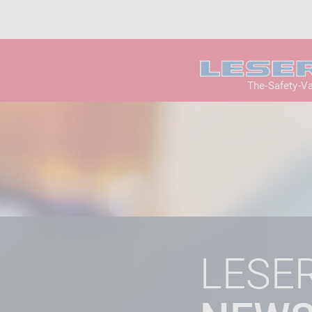
The-Safety-V
LESE