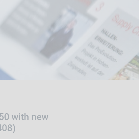
250 with new
408)