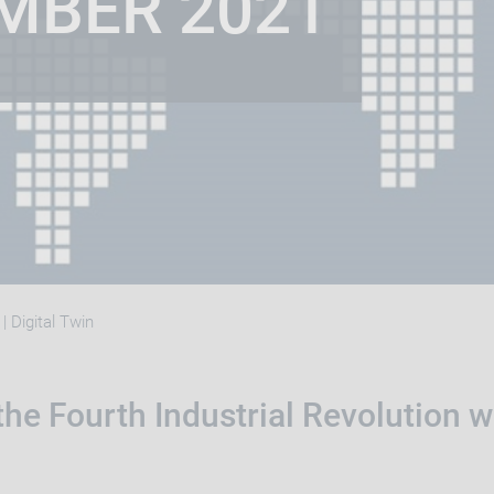
MBER 2021
| Digital Twin
he Fourth Industrial Revolution w