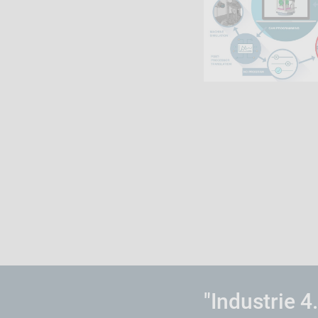
"Industrie 4