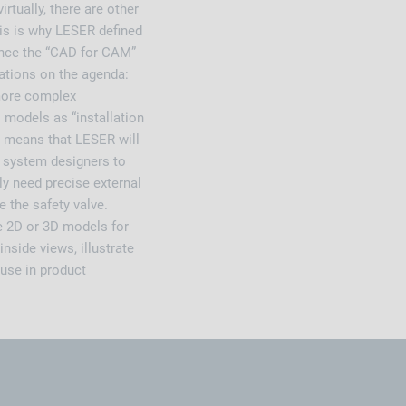
tually, there are other
his is why LESER defined
Once the “CAD for CAM”
cations on the agenda:
 more complex
 models as “installation
 means that LESER will
or system designers to
ly need precise external
e the safety valve.
e 2D or 3D models for
nside views, illustrate
 use in product