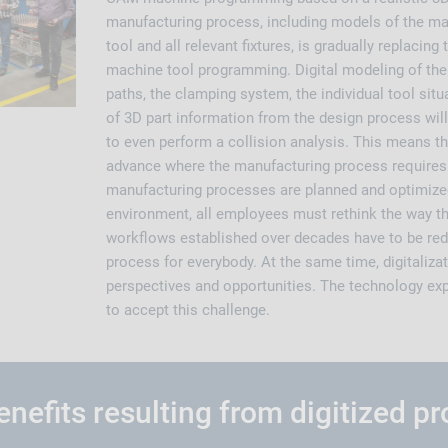
manufacturing process, including models of the mac
tool and all relevant fixtures, is gradually replacing
machine tool programming. Digital modeling of the 
paths, the clamping system, the individual tool situ
of 3D part information from the design process wil
to even perform a collision analysis. This means t
advance where the manufacturing process requires
manufacturing processes are planned and optimized 
environment, all employees must rethink the way t
workflows established over decades have to be red
process for everybody. At the same time, digitaliz
perspectives and opportunities. The technology ex
to accept this challenge.
nefits resulting from digitized p