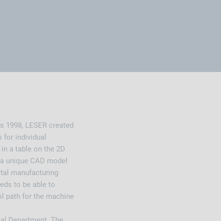
as 1998, LESER created
 for individual
 in a table on the 2D
e, a unique CAD model
ital manufacturing
ds to be able to
ol path for the machine
cal Department. The