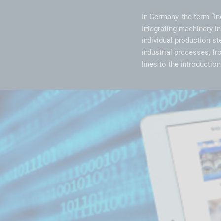
In Germany, the term “In
Integrating machinery in
individual production st
industrial processes, f
lines to the introducti