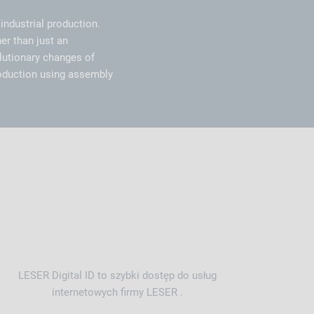
industrial production.
er than just an
olutionary changes of
oduction using assembly
LESER Digital ID to szybki dostęp do usług
internetowych firmy LESER .