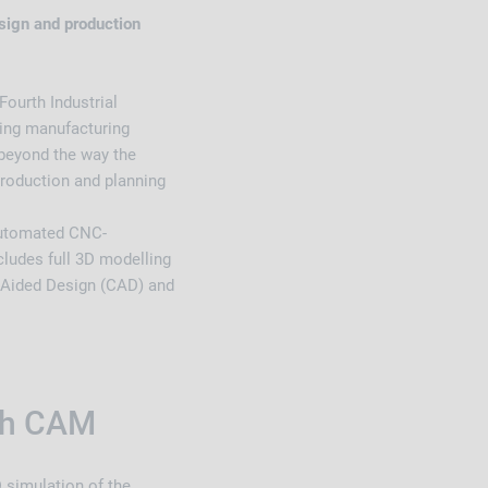
ign and production
ourth Industrial
ming manufacturing
 beyond the way the
 production and planning
automated CNC-
cludes full 3D modelling
r Aided Design (CAD) and
ith CAM
simulation of the