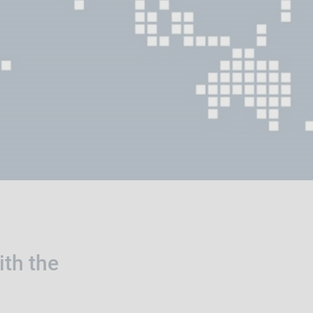
ith the