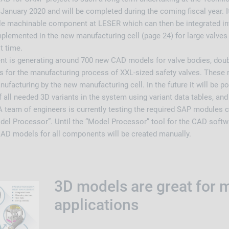
January 2020 and will be completed during the coming fiscal year. It
ngle machinable component at LESER which can then be integrated i
plemented in the new manufacturing cell (page 24) for large valves 
st time.
t is generating around 700 new CAD models for valve bodies, doub
 for the manufacturing process of XXL-sized safety valves. These m
nufacturing by the new manufacturing cell. In the future it will be p
all needed 3D variants in the system using variant data tables, an
A team of engineers is currently testing the required SAP modules c
del Processor”. Until the “Model Processor” tool for the CAD softwa
 CAD models for all components will be created manually.
3D models are great for 
applications