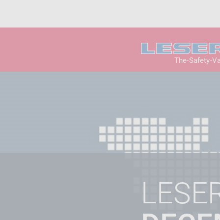
The-Safety-V
LESE