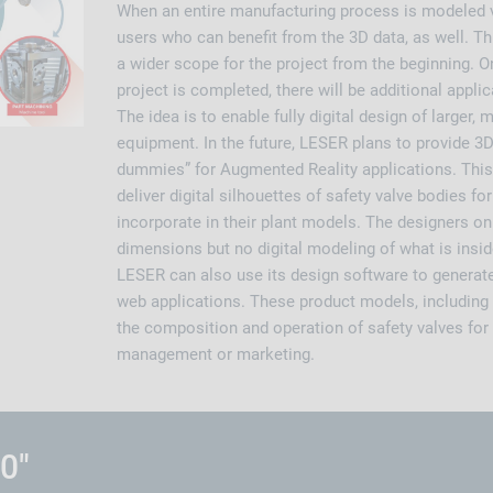
When an entire manufacturing process is modeled vir
users who can benefit from the 3D data, as well. T
a wider scope for the project from the beginning. 
project is completed, there will be additional appli
The idea is to enable fully digital design of larger,
equipment. In the future, LESER plans to provide 3D
dummies” for Augmented Reality applications. This
deliver digital silhouettes of safety valve bodies f
incorporate in their plant models. The designers on
dimensions but no digital modeling of what is insid
LESER can also use its design software to generat
web applications. These product models, including i
the composition and operation of safety valves for
management or marketing.
.0"