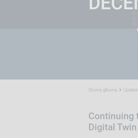
DECE
Strona główna
Update 
Continuing t
Digital Twin