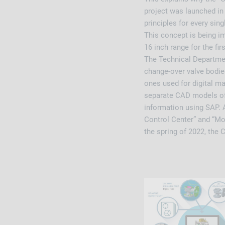
project was launched in 
principles for every si
This concept is being im
16 inch range for the fir
The Technical Departmen
change-over valve bodies
ones used for digital ma
separate CAD models of 
information using SAP. 
Control Center” and “Mo
the spring of 2022, the