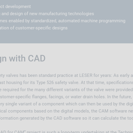
uct development
 and design of new manufacturing technologies
times enabled by standardized, automated machine programming
tion of customer-specific designs
ign with CAD
ty valves has been standard practice at LESER for years: As early 
ast housing for its Type 526 safety valve. At that time, specifications
e required for the many different variants of the valve were provided
stomer-specific flanges, facings, or water drain holes. In the futur
ery single variant of a component which can then be used by the dig
cal components based on the digital models, the CAM software nee
nformation generated by the CAD software so it can calculate the to
CAD for CAM” project is such a long-term undertaking at the Techni