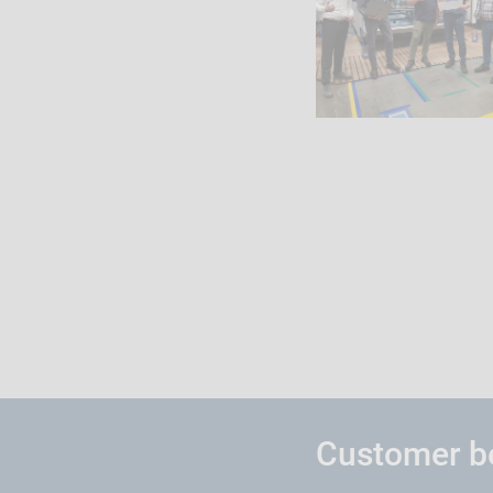
Customer be