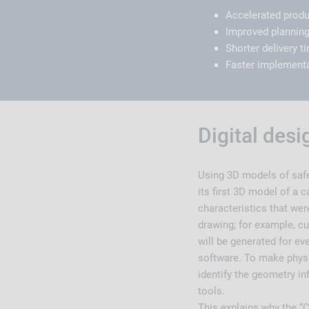
Accelerated prod
Improved planning
Shorter delivery 
Faster implementa
Digital des
Using 3D models of safe
its first 3D model of a c
characteristics that wer
drawing; for example, cu
will be generated for ev
software. To make physi
identify the geometry i
tools.
This explains why the “