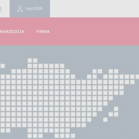
myLESER
 NARZĘDZIA
FIRMA