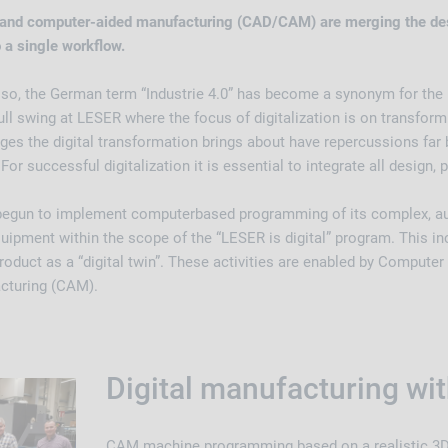
and computer-aided manufacturing (CAD/CAM) are merging the des
 a single workflow.
 so, the German term “Industrie 4.0” has become a synonym for the F
full swing at LESER where the focus of digitalization is on transfor
ges the digital transformation brings about have repercussions far
For successful digitalization it is essential to integrate all design,
begun to implement computerbased programming of its complex, 
uipment within the scope of the “LESER is digital” program. This in
oduct as a “digital twin”. These activities are enabled by Compute
cturing (CAM).
Digital manufacturing w
CAM machine programming based on a realistic 3D 