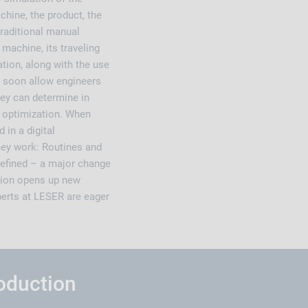
hine, the product, the
 traditional manual
machine, its traveling
ation, along with the use
l soon allow engineers
hey can determine in
 optimization. When
in a digital
hey work: Routines and
efined – a major change
ation opens up new
perts at LESER are eager
roduction