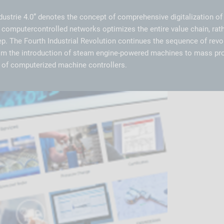
dustrie 4.0” denotes the concept of comprehensive digitalization of 
 computercontrolled networks optimizes the entire value chain, rath
ep. The Fourth Industrial Revolution continues the sequence of rev
rom the introduction of steam engine-powered machines to mass pr
on of computerized machine controllers.