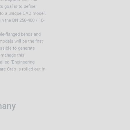
s goal is to define
nto a unique CAD model.
in the DN 250-400 / 10-
le-flanged bends and
odels will be the first
ossible to generate
d manage this
alled “Engineering
re Creo is rolled out in
many