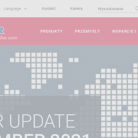
Language
Kontakt
Kariera
PRODUKTY
PRZEMYSŁY
WSPARCIE I
alve.com
R UPDATE