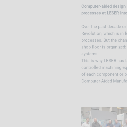
Computer-aided design 
processes at LESER into
Over the past decade or
Revolution, which is in 
processes. But the chan
shop floor is organized: 
systems.
This is why LESER has 
controlled machining eq
of each component or pr
Computer-Aided Manufa